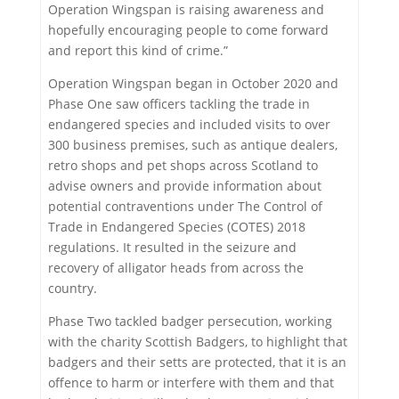
Operation Wingspan is raising awareness and
hopefully encouraging people to come forward
and report this kind of crime.”
Operation Wingspan began in October 2020 and
Phase One saw officers tackling the trade in
endangered species and included visits to over
300 business premises, such as antique dealers,
retro shops and pet shops across Scotland to
advise owners and provide information about
potential contraventions under The Control of
Trade in Endangered Species (COTES) 2018
regulations. It resulted in the seizure and
recovery of alligator heads from across the
country.
Phase Two tackled badger persecution, working
with the charity Scottish Badgers, to highlight that
badgers and their setts are protected, that it is an
offence to harm or interfere with them and that