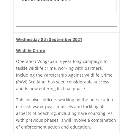
Wednesday 8th September 2021
Wildlife Crime
Operation Wingspan, a year-long campaign to
tackle wildlife crime, working with partners,
including the Partnership Against Wildlife Crime
(PAW) Scotland, has seen considerable success
and is now entering its final phase.
This involves officers working on the persecution
of fresh water pearl mussels and tackling all
aspects of poaching, including hare coursing. As
with previous phases, it will involve a combination
of enforcement action and education.