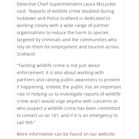
Detective Chief Superintendent Laura McLuckie
said: “Reports of wildlife crime doubled during
lockdown and Police Scotland is dedicated to
working closely with a wide range of partner
organisations to reduce the harm to species
targeted by criminals and the communities who
rely on them for employment and tourism across
Scotland.
“Tackling wildlife crime is not just about
enforcement, it is also about working with
partners and raising public awareness to prevent
it happening. Indeed, the public has an important
role in helping us to investigate reports of wildlife
crime and I would urge anyone with concerns or
who suspect a wildlife crime has been committed
to contact us on 101, and if it is an emergency to
call 999.”
More information can be found on our website: