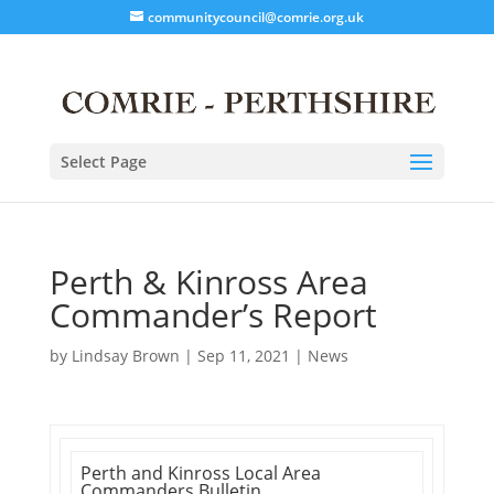
communitycouncil@comrie.org.uk
Select Page
Perth & Kinross Area
Commander’s Report
by
Lindsay Brown
|
Sep 11, 2021
|
News
Perth and Kinross Local Area
Commanders Bulletin