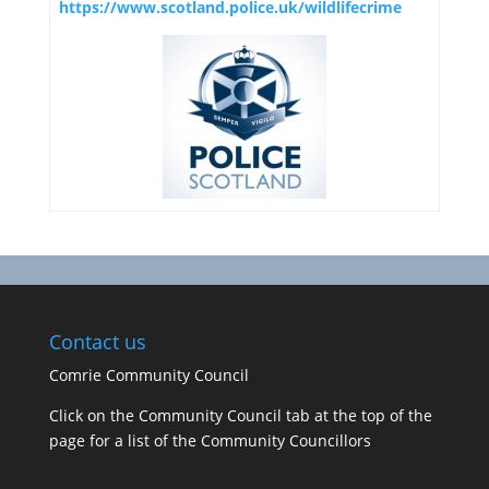
https://www.scotland.police.uk/wildlifecrime
Contact us
Comrie Community Council
Click on the Community Council tab at the top of the
page for a list of the Community Councillors