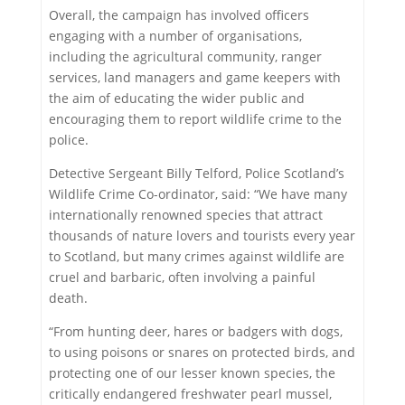
Overall, the campaign has involved officers
engaging with a number of organisations,
including the agricultural community, ranger
services, land managers and game keepers with
the aim of educating the wider public and
encouraging them to report wildlife crime to the
police.
Detective Sergeant Billy Telford, Police Scotland’s
Wildlife Crime Co-ordinator, said: “We have many
internationally renowned species that attract
thousands of nature lovers and tourists every year
to Scotland, but many crimes against wildlife are
cruel and barbaric, often involving a painful
death.
“From hunting deer, hares or badgers with dogs,
to using poisons or snares on protected birds, and
protecting one of our lesser known species, the
critically endangered freshwater pearl mussel,