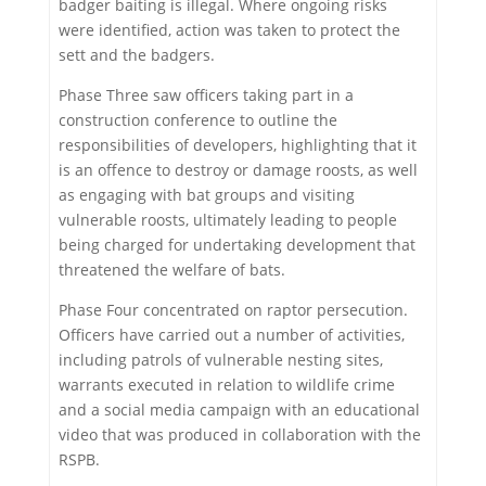
badger baiting is illegal. Where ongoing risks
were identified, action was taken to protect the
sett and the badgers.
Phase Three saw officers taking part in a
construction conference to outline the
responsibilities of developers, highlighting that it
is an offence to destroy or damage roosts, as well
as engaging with bat groups and visiting
vulnerable roosts, ultimately leading to people
being charged for undertaking development that
threatened the welfare of bats.
Phase Four concentrated on raptor persecution.
Officers have carried out a number of activities,
including patrols of vulnerable nesting sites,
warrants executed in relation to wildlife crime
and a social media campaign with an educational
video that was produced in collaboration with the
RSPB.