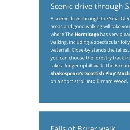
Scenic drive through 
A scenic drive through the Sma’ Glen 
areas and good walking will take yo
where The
Hermitage
has very ple
walking, including a spectacular foll
waterfall. Close-by stands the tallest
you can choose the forestry track f
take a longer uphill walk. The Birnam
Shakespeare’s ‘Scottish Play’ Mac
on a short stroll into Birnam Wood.
Falls of Bruar walk