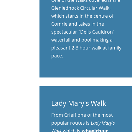
Glenlednock Circular Walk,
which starts in the centre of
Comrie and takes in the
spectacular “Deils Cauldron”
waterfall and pool making a
pleasant 2-3 hour walk at family
pace.
Lady Mary's Walk
From Crieff one of the most
popular routes is
Lady Mary’s
Walk
which is
wheelchair