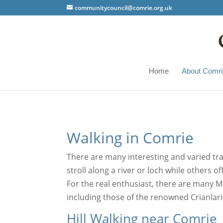
communitycouncil@comrie.org.uk
Home
About Comri
Walking in Comrie
There are many interesting and varied trai
stroll along a river or loch while others 
For the real enthusiast, there are many M
including those of the renowned Crianlar
Hill Walking near Comrie