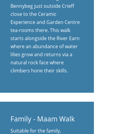
Bennybeg just outside Crieff
close to the Ceramic
Experience and Garden Centre
tea-rooms there. This walk
starts alongside the River Earn
where an abundance of water
lilies grow and returns via a
natural rock face where
climbers hone their skills.
Family - Maam Walk
Suitable for the family,