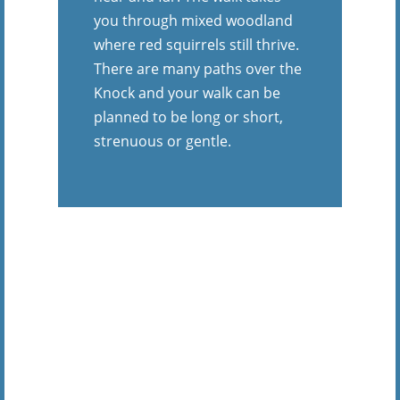
you through mixed woodland
where red squirrels still thrive.
There are many paths over the
Knock and your walk can be
planned to be long or short,
strenuous or gentle.