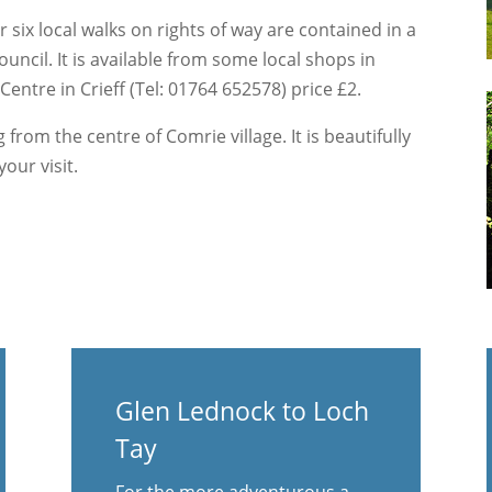
 six local walks on rights of way are contained in a
cil. It is available from some local shops in
entre in Crieff (Tel: 01764 652578) price £2.
 from the centre of Comrie village. It is beautifully
our visit.
Glen Lednock to Loch
Tay
For the more adventurous a