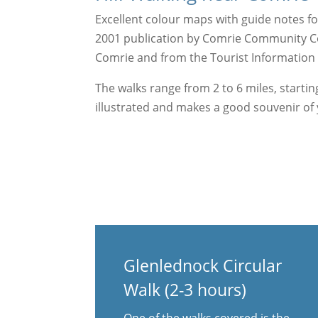
Excellent colour maps with guide notes for
2001 publication by Comrie Community Coun
Comrie and from the Tourist Information C
The walks range from 2 to 6 miles, starting
illustrated and makes a good souvenir of y
Glenlednock Circular
Walk (2-3 hours)
One of the walks covered is the