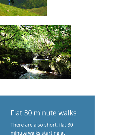
Flat 30 minute walks
There are also short, flat 30
minute walks starting at