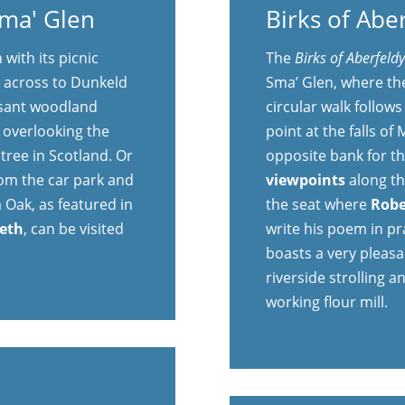
Sma' Glen
Birks of Abe
with its picnic
The
Birks of Aberfeld
u across to Dunkeld
Sma’ Glen, where the
asant woodland
circular walk follow
y overlooking the
point at the falls of
 tree in Scotland. Or
opposite bank for t
rom the car park and
viewpoints
along th
 Oak, as featured in
the seat where
Robe
beth
, can be visited
write his poem in pra
boasts a very pleasa
riverside strolling an
working flour mill.