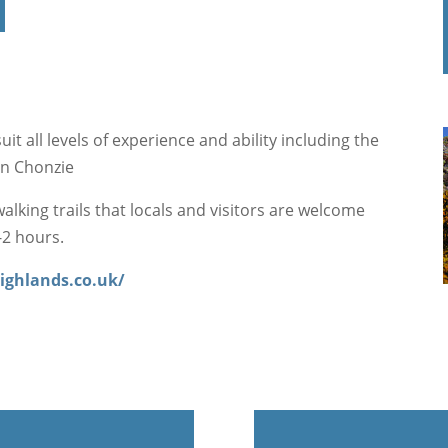
it all levels of experience and ability including the
en Chonzie
alking trails that locals and visitors are welcome
-2 hours.
ighlands.co.uk/