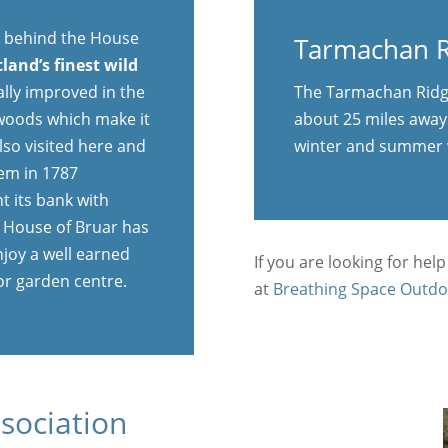
A9 behind the House
Tarmachan R
tland’s finest wild
ally improved in the
The Tarmachan Ridge
 woods which make it
about 25 miles away 
lso visited here and
winter and summer 
oem in 1787
t its bank with
he House of Bruar has
njoy a well earned
If you are looking for help
or garden centre.
at
Breathing Space Outdo
sociation