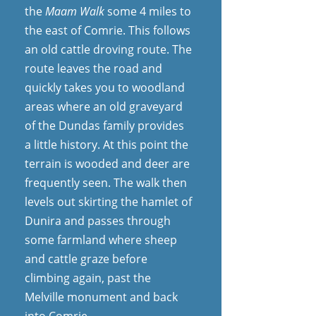
the
Maam Walk
some 4 miles to
the east of Comrie. This follows
an old cattle droving route. The
route leaves the road and
quickly takes you to woodland
areas where an old graveyard
of the Dundas family provides
a little history. At this point the
terrain is wooded and deer are
frequently seen. The walk then
levels out skirting the hamlet of
Dunira and passes through
some farmland where sheep
and cattle graze before
climbing again, past the
Melville monument and back
into Comrie.