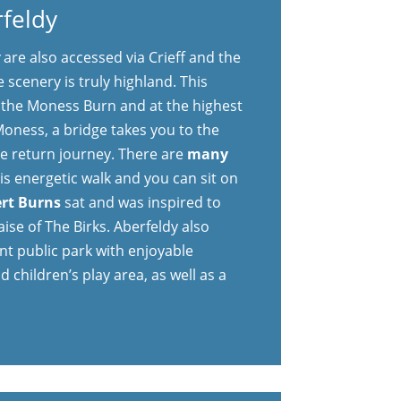
rfeldy
y
are also accessed via Crieff and the
 scenery is truly highland. This
s the Moness Burn and at the highest
 Moness, a bridge takes you to the
he return journey. There are
many
is energetic walk and you can sit on
rt Burns
sat and was inspired to
ise of The Birks. Aberfeldy also
nt public park with enjoyable
d children’s play area, as well as a