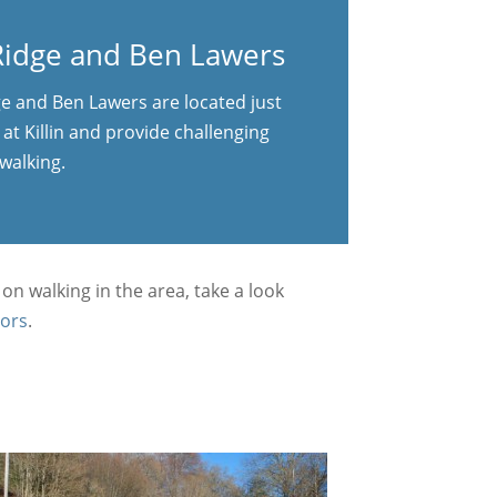
idge and Ben Lawers
 and Ben Lawers are located just
at Killin and provide challenging
walking.
 on walking in the area, take a look
ors
.