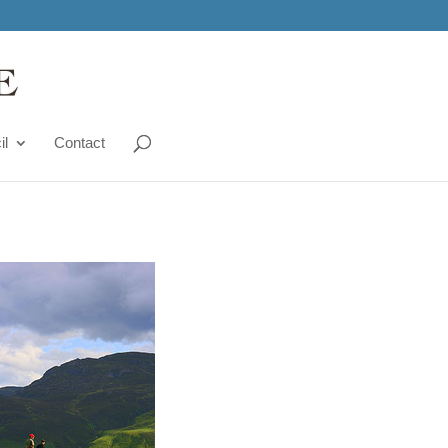
il
Contact