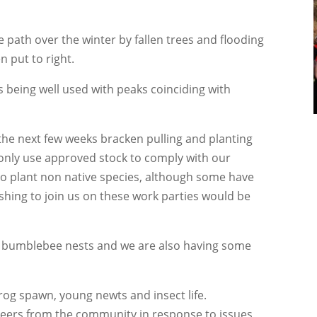
ath over the winter by fallen trees and flooding
n put to right.
 being well used with peaks coinciding with
 the next few weeks bracken pulling and planting
 only use approved stock to comply with our
to plant non native species, although some have
hing to join us on these work parties would be
ld bumblebee nests and we are also having some
rog spawn, young newts and insect life.
teers from the community in response to issues