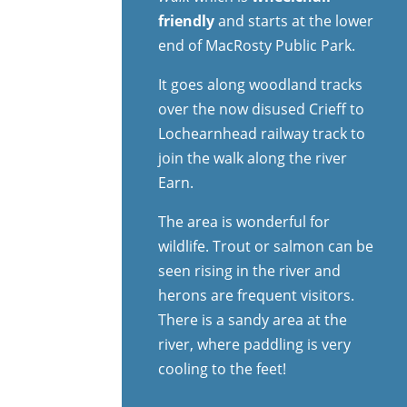
friendly
and starts at the lower
end of MacRosty Public Park.
It goes along woodland tracks
over the now disused Crieff to
Lochearnhead railway track to
join the walk along the river
Earn.
The area is wonderful for
wildlife. Trout or salmon can be
seen rising in the river and
herons are frequent visitors.
There is a sandy area at the
river, where paddling is very
cooling to the feet!