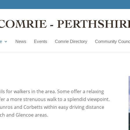
e
News
Events
Comrie Directory
Community Counc
ls for walkers in the area. Some offer a relaxing
offer a more strenuous walk to a splendid viewpoint.
unros and Corbetts within easy driving distance
ich and Glencoe areas.