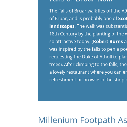
The Falls of Bruar walk lies off the 
of Bruar, and is probably one of
Sco
landscapes
. The walk was substanti
18th Century by the planting of the
so attractive today. (
Robert Burns
a
was inspired by the falls to pen a p
requesting the Duke of Atholl to plan
trees). After climbing to the falls, t
a lovely restaurant where you can e
refreshment or browse in the shop 
Millenium Footpath As