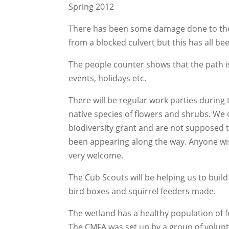
Spring 2012
There has been some damage done to the p
from a blocked culvert but this has all bee
The people counter shows that the path is
events, holidays etc.
There will be regular work parties during
native species of flowers and shrubs. We
biodiversity grant and are not supposed 
been appearing along the way. Anyone wis
very welcome.
The Cub Scouts will be helping us to bui
bird boxes and squirrel feeders made.
The wetland has a healthy population of f
The CMFA was set up by a group of volun