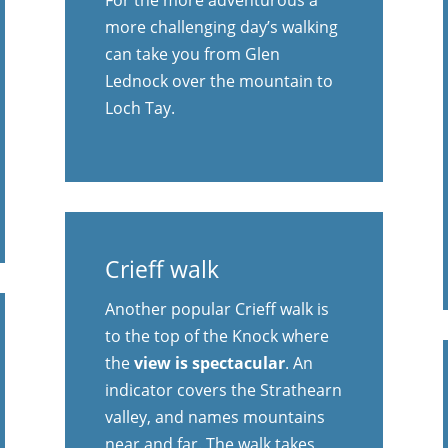
more challenging day’s walking
can take you from Glen
Lednock over the mountain to
Loch Tay.
Crieff walk
Another popular Crieff walk is
to the top of the Knock where
the
view is spectacular
. An
indicator covers the Strathearn
valley, and names mountains
near and far. The walk takes