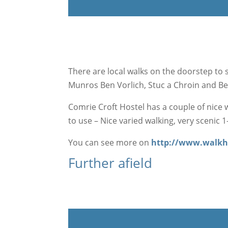
There are local walks on the doorstep to su
Munros Ben Vorlich, Stuc a Chroin and B
Comrie Croft Hostel has a couple of nice w
to use – Nice varied walking, very scenic 1
You can see more on
http://www.walkh
Further afield