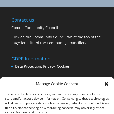
Contact us
Comrie Community Council
Click on the Community Council tab at the top of the
page for a list of the Community Councillors
GDPR Information
Data Protection, Privacy, Cookies
Manage Cookie Consent
To provide the best experiences, we use technologies like cookies to
store and/or access device information. Consenting to these technologies
will allow us to process data such as browsing behaviour or unique IDs on
this site. Not consenting or withdrawing consent, may adversely affect
certain features and functions.