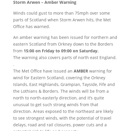
Storm Arwen – Amber Warning
Winds could gust to more than 75mph over some
parts of Scotland when Storm Arwen hits, the Met
Office has warned.
An amber warning has been issued for northern and
eastern Scotland from Orkney down to the Borders
from
15:00 on Friday to 09:00 on Saturday.
The warning also covers parts of north east England.
.
The Met Office have issued an
AMBER
warning for
wind for Eastern Scotland, covering the Orkney
Islands, East Highlands, Grampian, Tayside, Fife and
the Lothians & Borders. The winds will be from a
north to north-easterly direction, and it’s quite
unusual to get such strong winds from that
direction. Areas exposed to the northeast are likely
to see strongest winds, with the potential of travel
delays, road and rail closures, power cuts and a