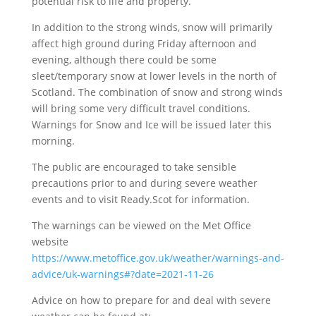
potential risk to life and property.
In addition to the strong winds, snow will primarily
affect high ground during Friday afternoon and
evening, although there could be some
sleet/temporary snow at lower levels in the north of
Scotland. The combination of snow and strong winds
will bring some very difficult travel conditions.
Warnings for Snow and Ice will be issued later this
morning.
The public are encouraged to take sensible
precautions prior to and during severe weather
events and to visit Ready.Scot for information.
The warnings can be viewed on the Met Office
website
https://www.metoffice.gov.uk/weather/warnings-and-
advice/uk-warnings#?date=2021-11-26
Advice on how to prepare for and deal with severe