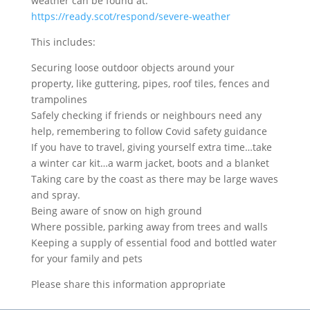
weather can be found at:
https://ready.scot/respond/severe-weather
This includes:
Securing loose outdoor objects around your
property, like guttering, pipes, roof tiles, fences and
trampolines
Safely checking if friends or neighbours need any
help, remembering to follow Covid safety guidance
If you have to travel, giving yourself extra time…take
a winter car kit…a warm jacket, boots and a blanket
Taking care by the coast as there may be large waves
and spray.
Being aware of snow on high ground
Where possible, parking away from trees and walls
Keeping a supply of essential food and bottled water
for your family and pets
Please share this information appropriate