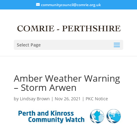
communitycouncil@comrie.org.uk
Select Page
Amber Weather Warning
– Storm Arwen
by
Lindsay Brown
|
Nov 26, 2021
|
PKC Notice