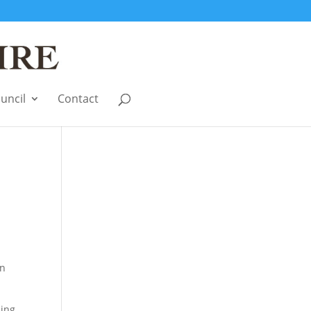
uncil
Contact
en
sing