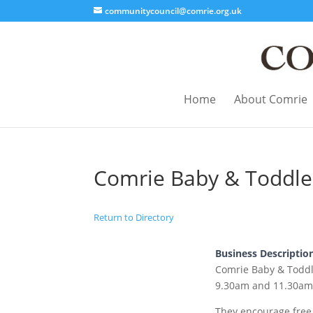
communitycouncil@comrie.org.uk
Home
About Comrie
Comrie Baby & Toddle
Return to Directory
Business Descriptio
Comrie Baby & Todd
9.30am and 11.30am 
They encourage free 