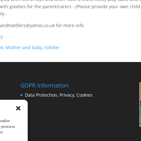
 with goodies for the parent/carers - (Please provide your own child
ly -
sandtoddlers@yahoo.co.uk for more info
ty
ie
,
Mother and baby
,
toddler
GDPR Information
Data Protection, Privacy, Cookies
and/or
o process
or