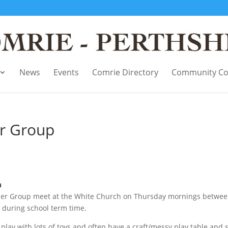
News
Events
Comrie Directory
Community Co
r Group
n
ler Group meet at the White Church on Thursday mornings betwe
during school term time.
play with lots of toys and often have a craft/messy play table and 