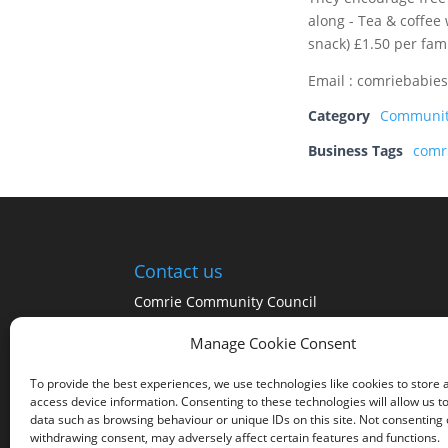
along - Tea & coffee
snack) £1.50 per fami
Email : comriebabie
Category
Communi
Business Tags
comr
Contact us
Comrie Community Council
Click on the Community Council tab at the top
Manage Cookie Consent
of the page for a list of the Community
Councillors
To provide the best experiences, we use technologies like cookies to store 
access device information. Consenting to these technologies will allow us t
data such as browsing behaviour or unique IDs on this site. Not consenting 
withdrawing consent, may adversely affect certain features and functions.