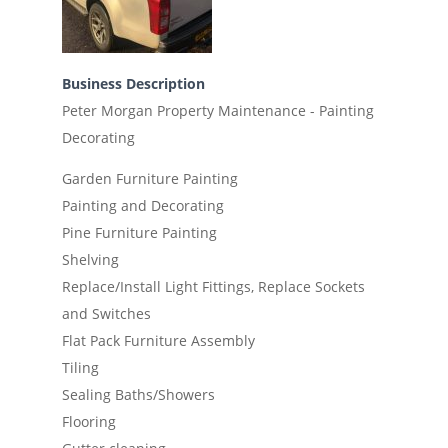
Business Description
Peter Morgan Property Maintenance - Painting
Decorating
Garden Furniture Painting
Painting and Decorating
Pine Furniture Painting
Shelving
Replace/Install Light Fittings, Replace Sockets
and Switches
Flat Pack Furniture Assembly
Tiling
Sealing Baths/Showers
Flooring