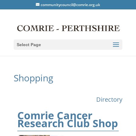
communitycouncil@comrie.org.uk
Select Page
Shopping
Directory
Comrie Cancer
Research Club Shop