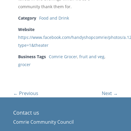
community thank them for.
Category
Food and Drink
Website
https://www.facebook.com/handyshopcomrie/photos/a.
type=1&theater
Business Tags
Comrie Grocer
,
fruit and veg
,
grocer
← Previous
Next →
Contact us
Comrie Community Council