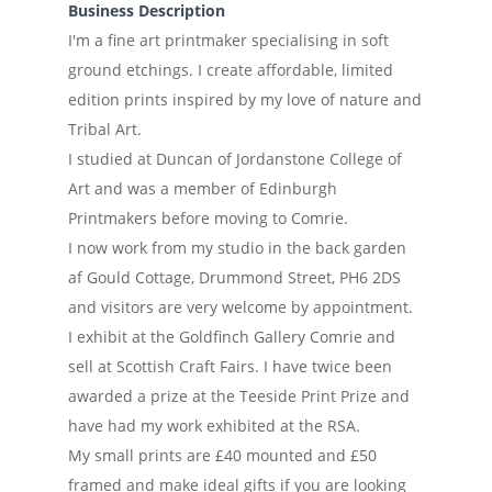
Business Description
I'm a fine art printmaker specialising in soft
ground etchings. I create affordable, limited
edition prints inspired by my love of nature and
Tribal Art.
I studied at Duncan of Jordanstone College of
Art and was a member of Edinburgh
Printmakers before moving to Comrie.
I now work from my studio in the back garden
af Gould Cottage, Drummond Street, PH6 2DS
and visitors are very welcome by appointment.
I exhibit at the Goldfinch Gallery Comrie and
sell at Scottish Craft Fairs. I have twice been
awarded a prize at the Teeside Print Prize and
have had my work exhibited at the RSA.
My small prints are £40 mounted and £50
framed and make ideal gifts if you are looking