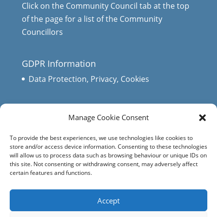
Click on the Community Council tab at the top
of the page for a list of the Community
Councillors
GDPR Information
Data Protection, Privacy, Cookies
Manage Cookie Consent
To provide the best experiences, we use technologies like cookies to
store and/or access device information. Consenting to these technologies
will allow us to process data such as browsing behaviour or unique IDs on
this site. Not consenting or withdrawing consent, may adversely affect
certain features and functions.
Accept