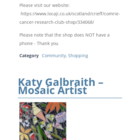
Please visit our website:
https://www.locaji.co.uk/scotland/crieff/comrie-
cancer-research-club-shop/334068/
Please note that the shop does NOT have a
phone - Thank you
Category
Community
,
Shopping
Katy Galbraith –
Mosaic Artist