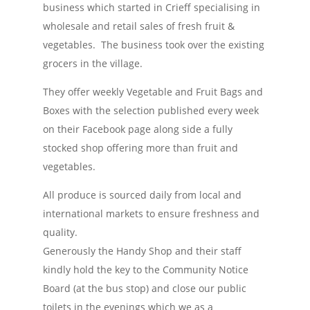
business which started in Crieff specialising in
wholesale and retail sales of fresh fruit &
vegetables. The business took over the existing
grocers in the village.
They offer weekly Vegetable and Fruit Bags and
Boxes with the selection published every week
on their Facebook page along side a fully
stocked shop offering more than fruit and
vegetables.
All produce is sourced daily from local and
international markets to ensure freshness and
quality.
Generously the Handy Shop and their staff
kindly hold the key to the Community Notice
Board (at the bus stop) and close our public
toilets in the evenings which we as a