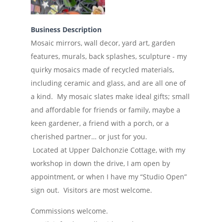
Business Description
Mosaic mirrors, wall decor, yard art, garden
features, murals, back splashes, sculpture - my
quirky mosaics made of recycled materials,
including ceramic and glass, and are all one of
a kind. My mosaic slates make ideal gifts; small
and affordable for friends or family, maybe a
keen gardener, a friend with a porch, or a
cherished partner… or just for you.
Located at Upper Dalchonzie Cottage, with my
workshop in down the drive, I am open by
appointment, or when I have my “Studio Open”
sign out. Visitors are most welcome.
Commissions welcome.