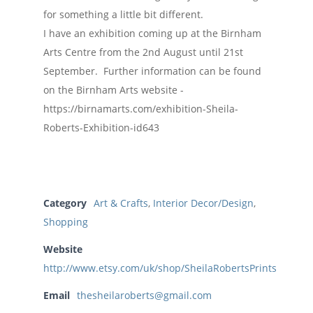
for something a little bit different.
I have an exhibition coming up at the Birnham
Arts Centre from the 2nd August until 21st
September. Further information can be found
on the Birnham Arts website -
https://birnamarts.com/exhibition-Sheila-
Roberts-Exhibition-id643
Category
Art & Crafts
,
Interior Decor/Design
,
Shopping
Website
http://www.etsy.com/uk/shop/SheilaRobertsPrints
Email
thesheilaroberts@gmail.com