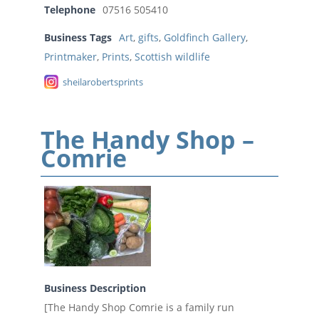
Telephone
07516 505410
Business Tags
Art
,
gifts
,
Goldfinch Gallery
,
Printmaker
,
Prints
,
Scottish wildlife
sheilarobertsprints
The Handy Shop –
Comrie
Business Description
[The Handy Shop Comrie is a family run