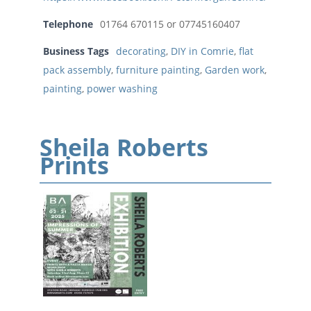
Telephone
01764 670115 or 07745160407
Business Tags
decorating
,
DIY in Comrie
,
flat
pack assembly
,
furniture painting
,
Garden work
,
painting
,
power washing
Sheila Roberts
Prints