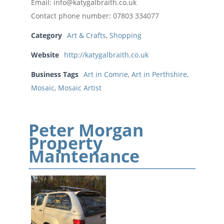
Email: info@katygalbraith.co.uk
Contact phone number: 07803 334077
Category
Art & Crafts
,
Shopping
Website
http://katygalbraith.co.uk
Business Tags
Art in Comrie
,
Art in Perthshire
,
Mosaic
,
Mosaic Artist
Peter Morgan
Property
Maintenance