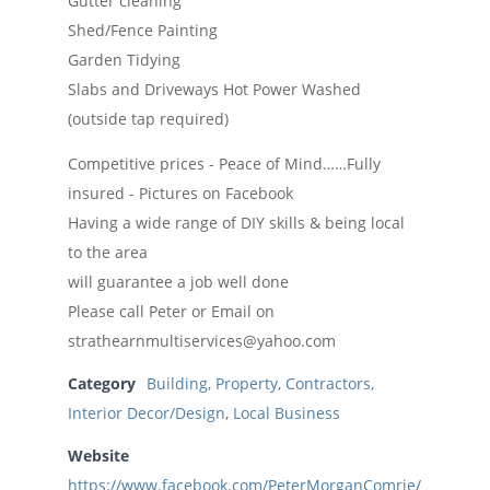
Gutter cleaning
Shed/Fence Painting
Garden Tidying
Slabs and Driveways Hot Power Washed
(outside tap required)
Competitive prices - Peace of Mind……Fully
insured - Pictures on Facebook
Having a wide range of DIY skills & being local
to the area
will guarantee a job well done
Please call Peter or Email on
strathearnmultiservices@yahoo.com
Category
Building, Property, Contractors
,
Interior Decor/Design
,
Local Business
Website
https://www.facebook.com/PeterMorganComrie/