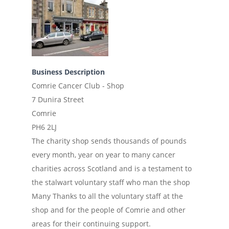
Business Description
Comrie Cancer Club - Shop
7 Dunira Street
Comrie
PH6 2LJ
The charity shop sends thousands of pounds
every month, year on year to many cancer
charities across Scotland and is a testament to
the stalwart voluntary staff who man the shop
Many Thanks to all the voluntary staff at the
shop and for the people of Comrie and other
areas for their continuing support.