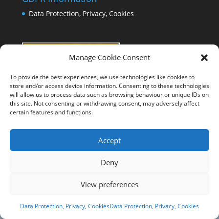
Data Protection, Privacy, Cookies
Manage Cookie Consent
To provide the best experiences, we use technologies like cookies to
store and/or access device information. Consenting to these technologies
will allow us to process data such as browsing behaviour or unique IDs on
this site. Not consenting or withdrawing consent, may adversely affect
certain features and functions.
Accept
Deny
View preferences
Copyright Comrie 2023-25 | Website by
Business
Image Services Ltd
Data Protection, Privacy, Cookies
Data Protection, Privacy, Cookies