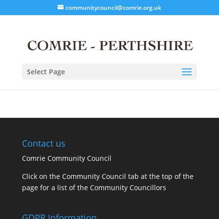
communitycouncil@comrie.org.uk
Select Page
Contact us
Comrie Community Council
Click on the Community Council tab at the top of the
page for a list of the Community Councillors
GDPR Information