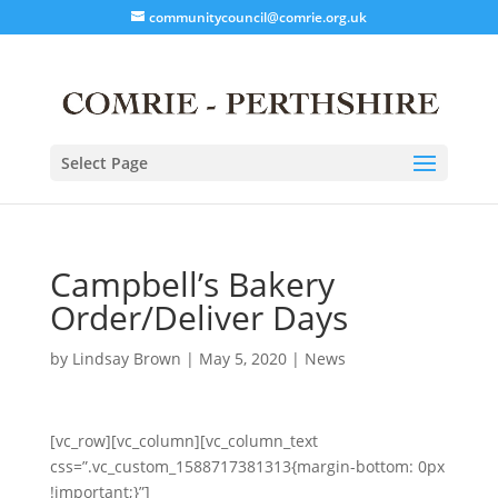
communitycouncil@comrie.org.uk
Select Page
Campbell’s Bakery
Order/Deliver Days
by
Lindsay Brown
|
May 5, 2020
|
News
[vc_row][vc_column][vc_column_text
css=”.vc_custom_1588717381313{margin-bottom: 0px
!important;}”]