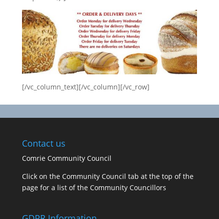
[/vc_column_text][/vc_column][/vc_row]
Contact us
Comrie Community Council
Click on the Community Council tab at the top of the
page for a list of the Community Councillors
GDPR Information