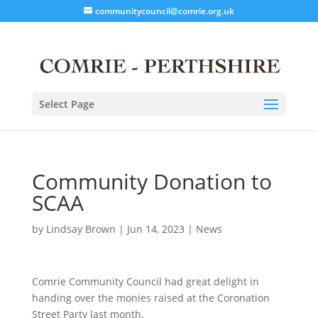
communitycouncil@comrie.org.uk
Select Page
Community Donation to
SCAA
by
Lindsay Brown
|
Jun 14, 2023
|
News
Comrie Community Council had great delight in
handing over the monies raised at the Coronation
Street Party last month.