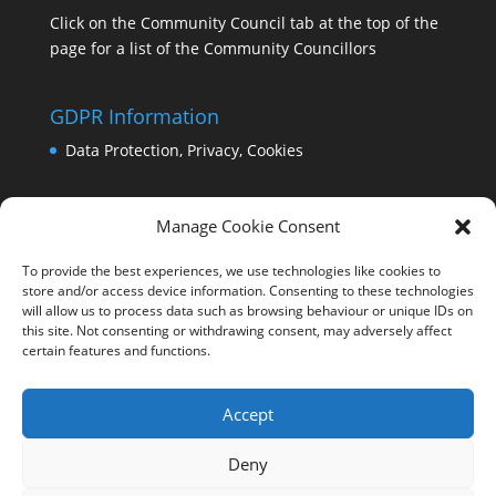
Click on the Community Council tab at the top of the
page for a list of the Community Councillors
GDPR Information
Data Protection, Privacy, Cookies
Manage Cookie Consent
To provide the best experiences, we use technologies like cookies to
store and/or access device information. Consenting to these technologies
will allow us to process data such as browsing behaviour or unique IDs on
this site. Not consenting or withdrawing consent, may adversely affect
certain features and functions.
Accept
Deny