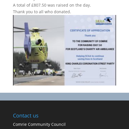
A total of £807.50 was raised on the day.
Thank you to all who donated.
Contact us
Comrie Community Council