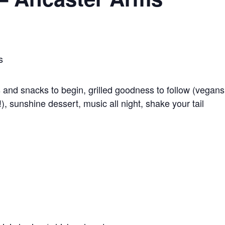
s
ls and snacks to begin, grilled goodness to follow (vegans
!), sunshine dessert, music all night, shake your tail