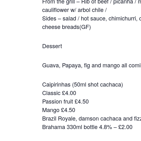
From the grill – Rib of beef / picanha / 
cauliflower w/ arbol chile /
Sides – salad / hot sauce, chimichurri,
cheese breads(GF)
Dessert
Guava, Papaya, fig and mango all comin
Caipirinhas (50ml shot cachaca)
Classic £4.00
Passion fruit £4.50
Mango £4.50
Brazil Royale, damson cachaca and fiz
Brahama 330ml bottle 4.8% – £2.00