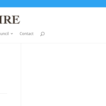
uncil
Contact