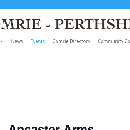
News
Events
Comrie Directory
Community Co
 – Ancaster Arms