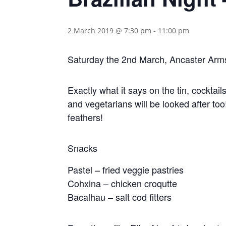
2 March 2019 @ 7:30 pm
-
11:00 pm
Saturday the 2nd March, Ancaster Arm
Exactly what it says on the tin, cocktai
and vegetarians will be looked after too
feathers!
Snacks
Pastel – fried veggie pastries
Cohxina – chicken croqutte
Bacalhau – salt cod fitters