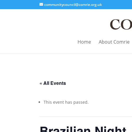
communitycouncil@comrie.org.uk
Home
About Comrie
« All Events
This event has passed.
Brazilian Night