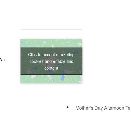
Click to accept marketing
W
+
cookies and enable this
content
Mother’s Day Afternoon T