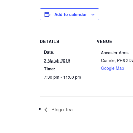
Add to calendar
DETAILS
VENUE
Date:
Ancaster Arms
2 March 2019
Comrie
,
PH6 2D
Google Map
Time:
7:30 pm - 11:00 pm
Bingo Tea