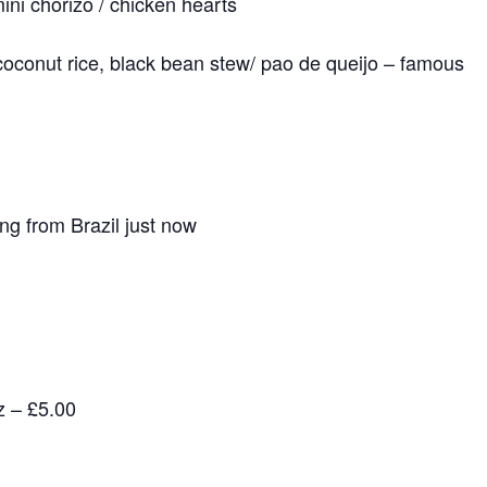
mini chorizo / chicken hearts
 coconut rice, black bean stew/ pao de queijo – famous
g from Brazil just now
z – £5.00