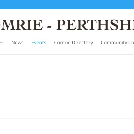
News
Events
Comrie Directory
Community Co