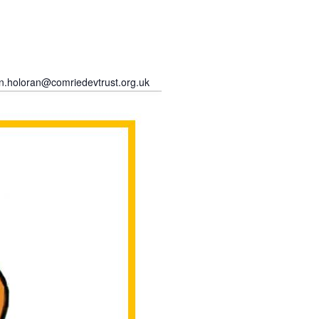
an.holoran@comriedevtrust.org.uk