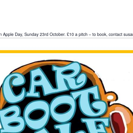
n Apple Day, Sunday 23rd October. £10 a pitch – to book, contact sus