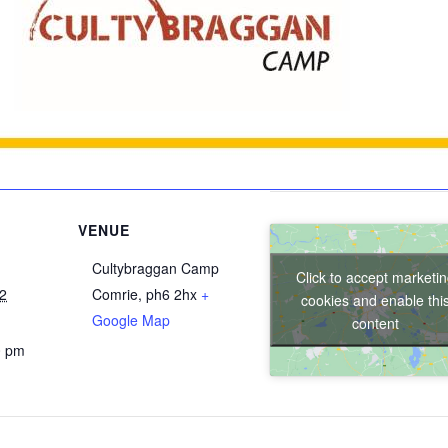
VENUE
Cultybraggan Camp
Click to accept marketi
22
Comrie
,
ph6 2hx
+
cookies and enable thi
Google Map
content
0 pm