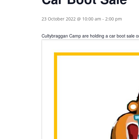
23 October 2022 @ 10:00 am
-
2:00 pm
Cultybraggan Camp are holding a car boot sale o