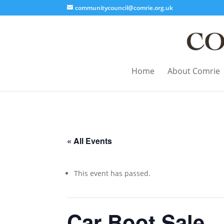
communitycouncil@comrie.org.uk
Home
About Comrie
« All Events
This event has passed.
Car Boot Sale