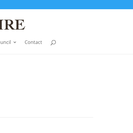
uncil
Contact