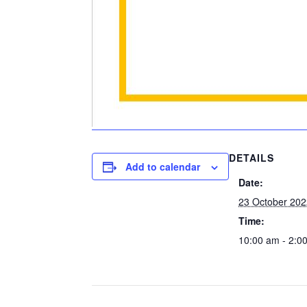
DETAILS
Add to calendar
Date:
23 October 20
Time:
10:00 am - 2:0