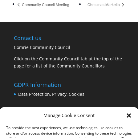
Community Council Meeting
Christmas Marketta
Contact us
Comrie Community Council
Click on the Community Council tab at the top of the
page for a list of the Community Councillors
GDPR Information
Data Protection, Privacy, Cookies
Manage Cookie Consent
To provide the best experiences, we use technologies like cookies to
store and/or access device information. Consenting to these technologies