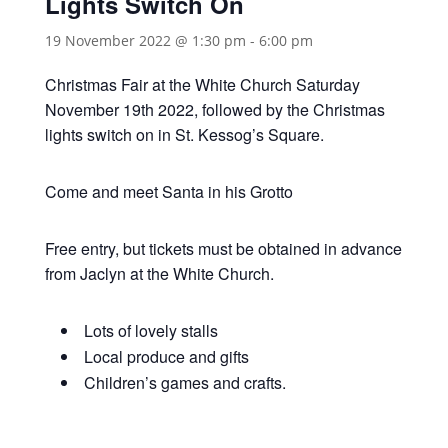
Lights Switch On
19 November 2022 @ 1:30 pm
-
6:00 pm
Christmas Fair at the White Church Saturday
November 19th 2022, followed by the Christmas
lights switch on in St. Kessog’s Square.
Come and meet Santa in his Grotto
Free entry, but tickets must be obtained in advance
from Jaclyn at the White Church.
Lots of lovely stalls
Local produce and gifts
Children’s games and crafts.