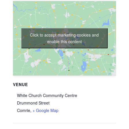
Click to accept marketing cookies and
enable this content
VENUE
White Church Community Centre
Drummond Street
Comrie
,
+ Google Map