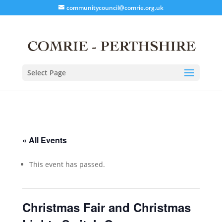
communitycouncil@comrie.org.uk
Select Page
« All Events
This event has passed.
Christmas Fair and Christmas