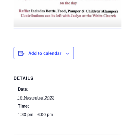
Add to calendar
DETAILS
Date:
19 November 2022
Time:
1:30 pm - 6:00 pm