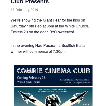
Club Presents
16 February 2019
We’re showing the Giant Pear for the kids on
Saturday 16th Feb at 3pm at the White Church.
Tickets £3 on the door. BYO sweeties!
In the evening Nae Pasaran a Scottish Bafta
winner will commence at 7.30pm