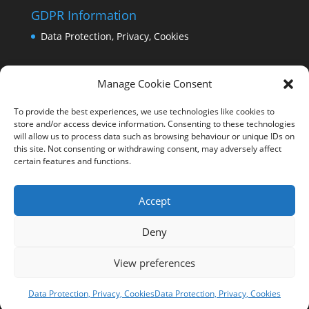
GDPR Information
Data Protection, Privacy, Cookies
Manage Cookie Consent
To provide the best experiences, we use technologies like cookies to
store and/or access device information. Consenting to these technologies
will allow us to process data such as browsing behaviour or unique IDs on
this site. Not consenting or withdrawing consent, may adversely affect
certain features and functions.
Accept
Deny
View preferences
Copyright Comrie 2023-25 | Website by
Business
Image Services Ltd
Data Protection, Privacy, Cookies
Data Protection, Privacy, Cookies