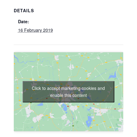
DETAILS
Date:
16 February 2019
Click to accept marketing cookies and
enable this content