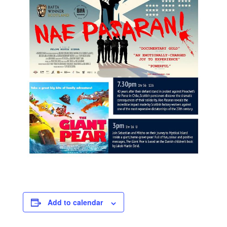
Add to calendar