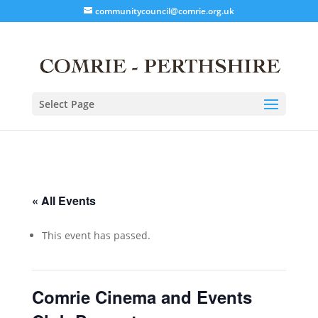
communitycouncil@comrie.org.uk
Select Page
« All Events
This event has passed.
Comrie Cinema and Events