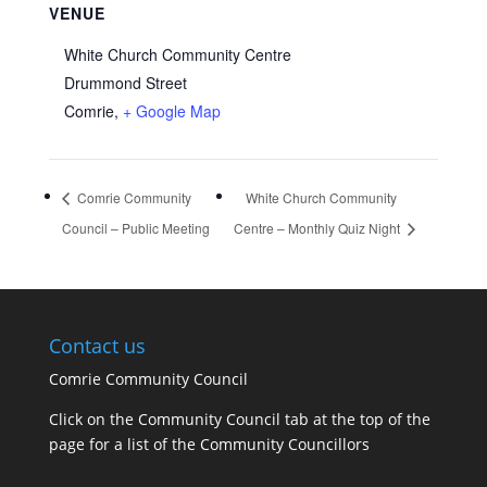
VENUE
White Church Community Centre
Drummond Street
Comrie
,
+ Google Map
Comrie Community
White Church Community
Council – Public Meeting
Centre – Monthly Quiz Night
Contact us
Comrie Community Council
Click on the Community Council tab at the top of the
page for a list of the Community Councillors