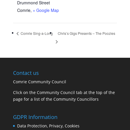
Drummond Street
Comrie
,
+ Google Map
Comrie Sing-a-Long
Chris’s Gigs Presents – The Poozies
Contact us
Comrie Community Council
Click on the Community Council tab at the top of the
page for a list of the Community Councillors
GDPR Information
Data Protection, Privacy, Cookies