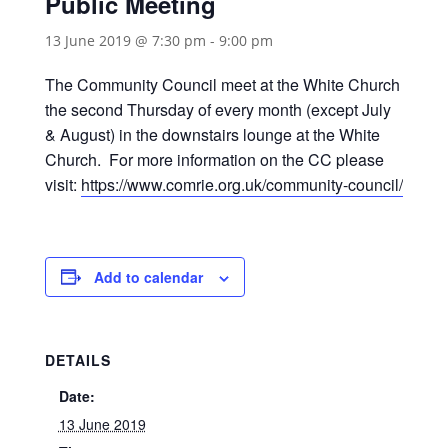
Public Meeting
13 June 2019 @ 7:30 pm
-
9:00 pm
The Community Council meet at the White Church
the second Thursday of every month (except July
& August) in the downstairs lounge at the White
Church. For more information on the CC please
visit:
https://www.comrie.org.uk/community-council/
Add to calendar
DETAILS
Date:
13 June 2019