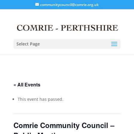
communitycouncil@comrie.org.uk
Select Page
« All Events
This event has passed.
Comrie Community Council –