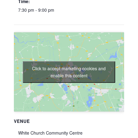
Time:
7:30 pm - 9:00 pm
Click to accept marketing cookies and
enable this content
VENUE
White Church Community Centre