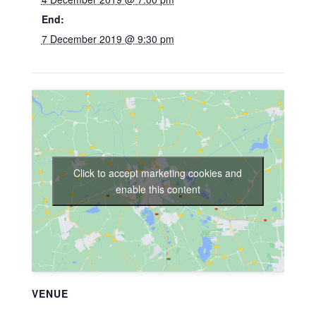
End:
7 December 2019 @ 9:30 pm
Click to accept marketing cookies and
enable this content
VENUE