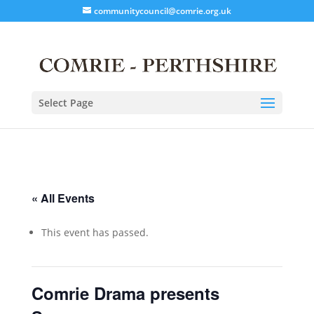
communitycouncil@comrie.org.uk
Select Page
« All Events
This event has passed.
Comrie Drama presents