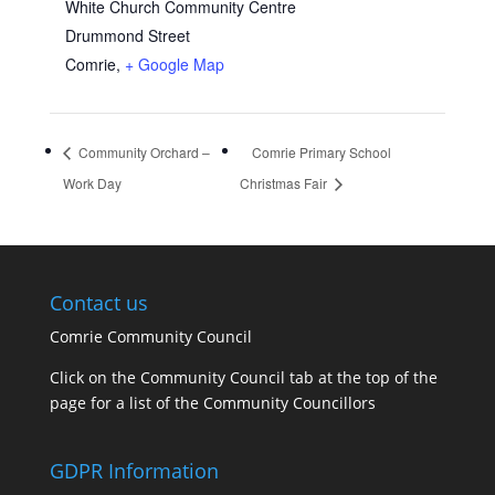
White Church Community Centre
Drummond Street
Comrie
,
+ Google Map
Community Orchard –
Comrie Primary School
Work Day
Christmas Fair
Contact us
Comrie Community Council
Click on the Community Council tab at the top of the
page for a list of the Community Councillors
GDPR Information