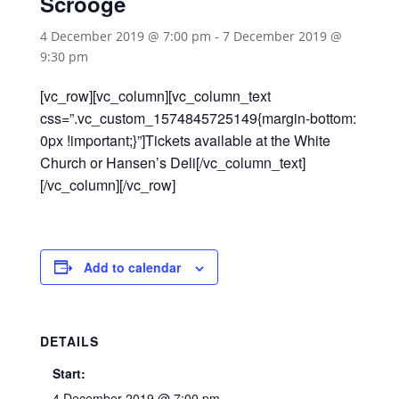
Scrooge
4 December 2019 @ 7:00 pm
-
7 December 2019 @
9:30 pm
[vc_row][vc_column][vc_column_text
css=”.vc_custom_1574845725149{margin-bottom:
0px !important;}”]Tickets available at the White
Church or Hansen’s Deli[/vc_column_text]
[/vc_column][/vc_row]
Add to calendar
DETAILS
Start:
4 December 2019 @ 7:00 pm