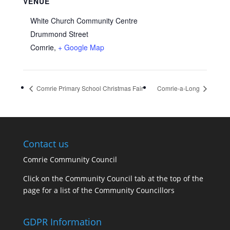
VENUE
White Church Community Centre
Drummond Street
Comrie
,
+ Google Map
Comrie Primary School Christmas Fair
Comrie-a-Long
Contact us
Comrie Community Council
Click on the Community Council tab at the top of the
page for a list of the Community Councillors
GDPR Information