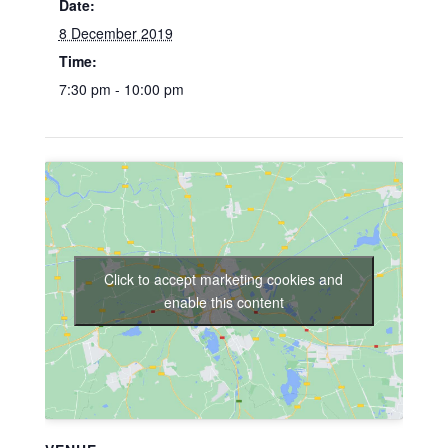
Date:
8 December 2019
Time:
7:30 pm - 10:00 pm
Click to accept marketing cookies and
enable this content