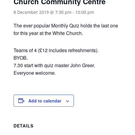
Church Community Centre
8 December 2019 @ 7:30 pm
-
10:00 pm
The ever popular Monthly Quiz holds the last one
for this year at the White Church.
Teams of 4 (£12 includes refreshments).
BYOB.
7.30 start with quiz master John Greer.
Everyone welcome.
Add to calendar
DETAILS