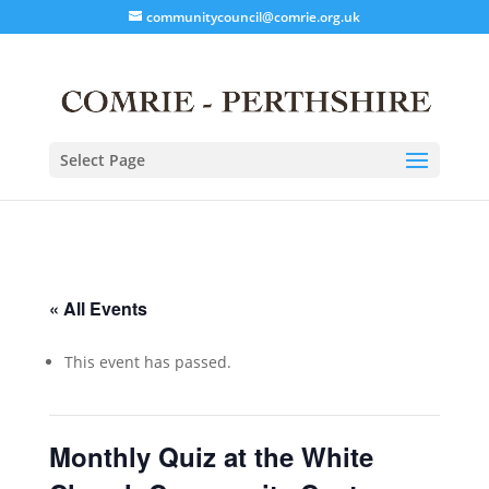
communitycouncil@comrie.org.uk
Select Page
« All Events
This event has passed.
Monthly Quiz at the White