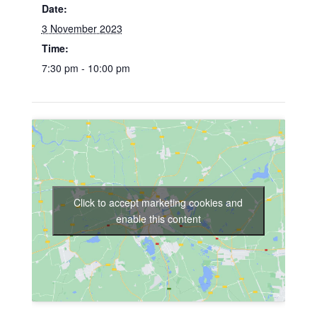
Date:
3 November 2023
Time:
7:30 pm - 10:00 pm
Click to accept marketing cookies and
enable this content