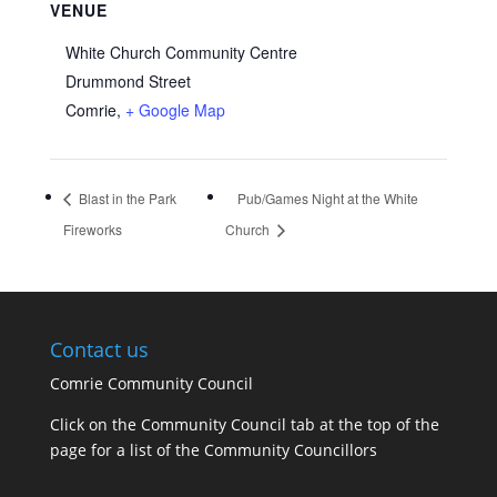
VENUE
White Church Community Centre
Drummond Street
Comrie
,
+ Google Map
Blast in the Park
Pub/Games Night at the White
Fireworks
Church
Contact us
Comrie Community Council
Click on the Community Council tab at the top of the
page for a list of the Community Councillors