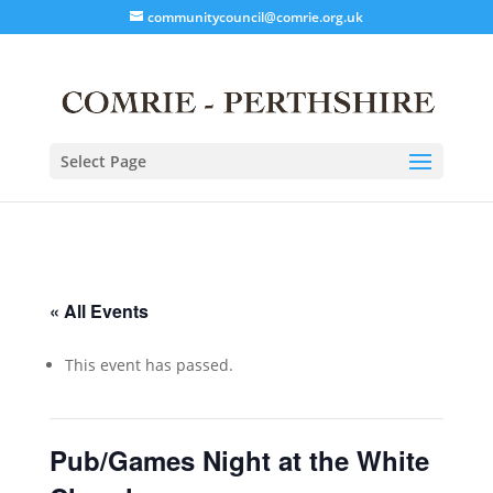
communitycouncil@comrie.org.uk
Select Page
« All Events
This event has passed.
Pub/Games Night at the White