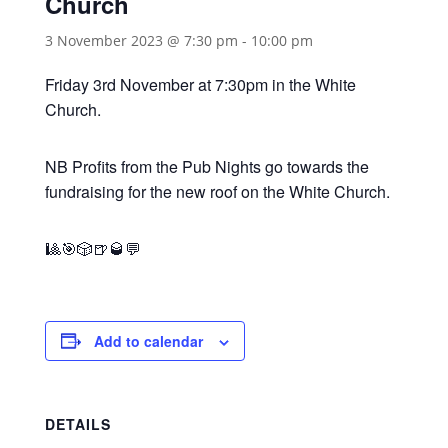
Church
3 November 2023 @ 7:30 pm
-
10:00 pm
Friday 3rd November at 7:30pm in the White
Church.
NB Profits from the Pub Nights go towards the
fundraising for the new roof on the White Church.
🎱🎯🎲🍺🥃💬
Add to calendar
DETAILS