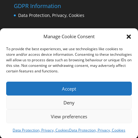
GDPR Information
Data Protection, Privacy, Cookies
Manage Cookie Consent
To provide the best experiences, we use technologies like cookies to
store and/or access device information. Consenting to these technologies
will allow us to process data such as browsing behaviour or unique IDs on
this site. Not consenting or withdrawing consent, may adversely affect
certain features and functions.
Accept
Deny
View preferences
Copyright Comrie 2023-25 | Website by
Business
Image Services Ltd
Data Protection, Privacy, Cookies
Data Protection, Privacy, Cookies