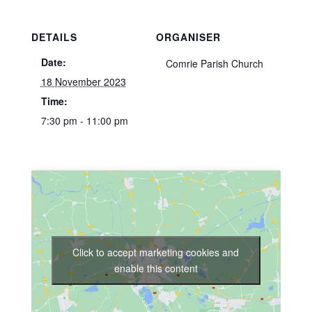
DETAILS
ORGANISER
Date:
Comrie Parish Church
18 November 2023
Time:
7:30 pm - 11:00 pm
Click to accept marketing cookies and
enable this content