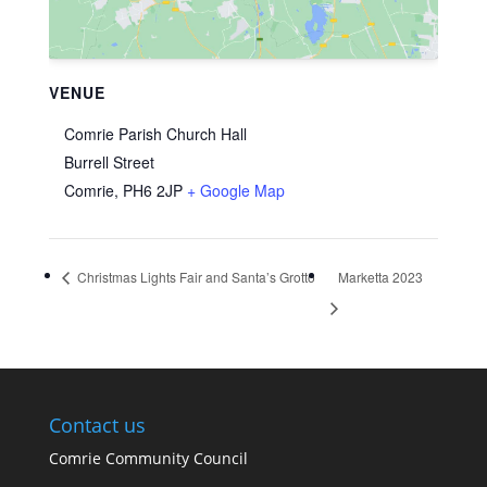
VENUE
Comrie Parish Church Hall
Burrell Street
Comrie
,
PH6 2JP
+ Google Map
Christmas Lights Fair and Santa’s Grotto
Marketta 2023
Contact us
Comrie Community Council