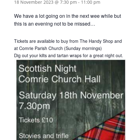
18 November 2023 @ 7:30 pm
-
11:00 pm
We have a lot going on in the next wee while but
this is an evening not to be missed…
Tickets are available to buy from The Handy Shop and
at Comrie Parish Church (Sunday mornings)
Dig out your kilts and tartan wraps for a great night out.