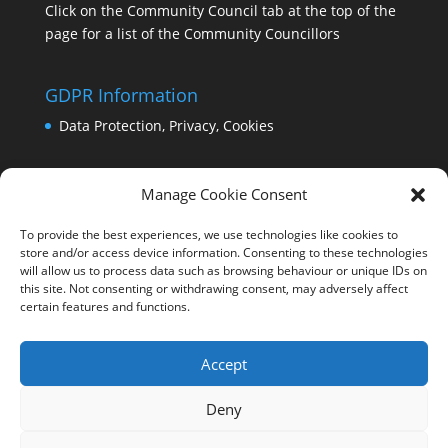
Click on the Community Council tab at the top of the
page for a list of the Community Councillors
GDPR Information
Data Protection, Privacy, Cookies
Manage Cookie Consent
To provide the best experiences, we use technologies like cookies to
store and/or access device information. Consenting to these technologies
will allow us to process data such as browsing behaviour or unique IDs on
this site. Not consenting or withdrawing consent, may adversely affect
certain features and functions.
Accept
Deny