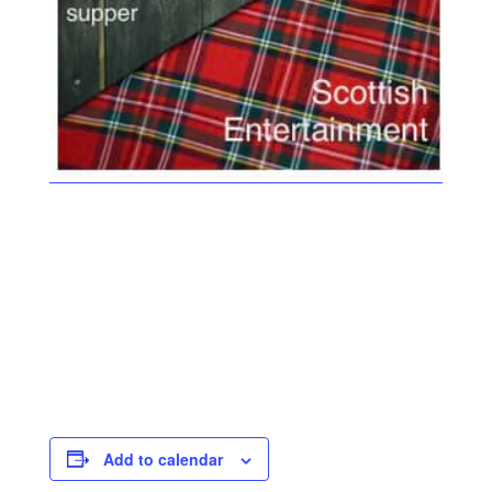
Add to calendar