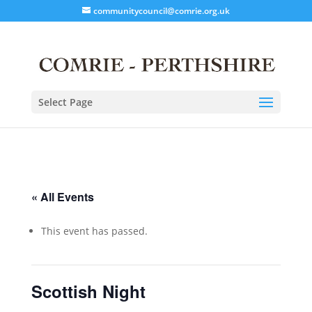
communitycouncil@comrie.org.uk
Select Page
« All Events
This event has passed.
Scottish Night