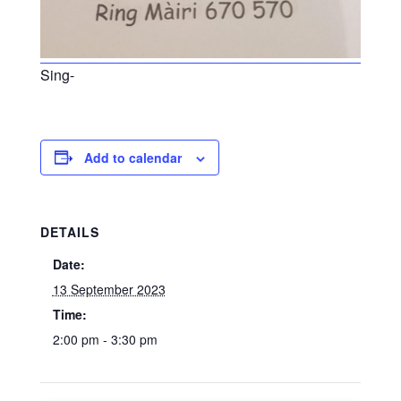
Sing-
Add to calendar
DETAILS
Date:
13 September 2023
Time:
2:00 pm - 3:30 pm