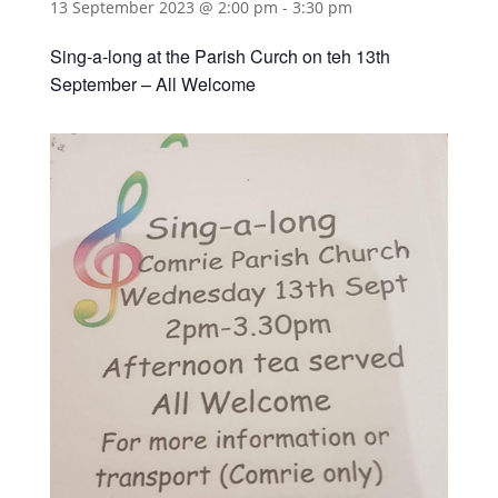
13 September 2023 @ 2:00 pm
-
3:30 pm
Sing-a-long at the Parish Curch on teh 13th
September – All Welcome