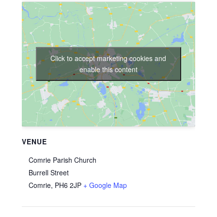
Click to accept marketing cookies and
enable this content
VENUE
Comrie Parish Church
Burrell Street
Comrie
,
PH6 2JP
+ Google Map