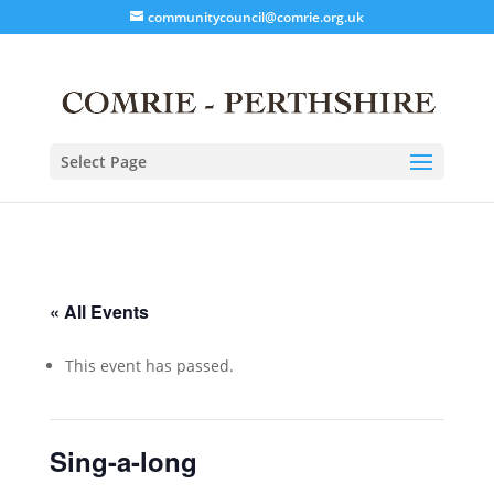
communitycouncil@comrie.org.uk
Select Page
« All Events
This event has passed.
Sing-a-long