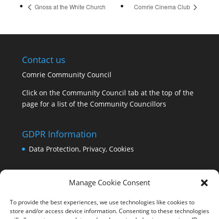
Gnoss at the White Church
Comrie Cinema Club
Contact us
Comrie Community Council
Click on the Community Council tab at the top of the
page for a list of the Community Councillors
GDPR Information
Data Protection, Privacy, Cookies
Manage Cookie Consent
To provide the best experiences, we use technologies like cookies to
store and/or access device information. Consenting to these technologies