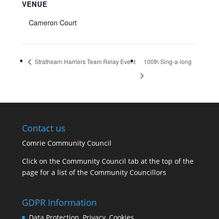
VENUE
Cameron Court
Strathearn Harriers Team Relay Event
100th Sing-a-long
Contact us
Comrie Community Council
Click on the Community Council tab at the top of the
page for a list of the Community Councillors
GDPR Information
Data Protection, Privacy, Cookies