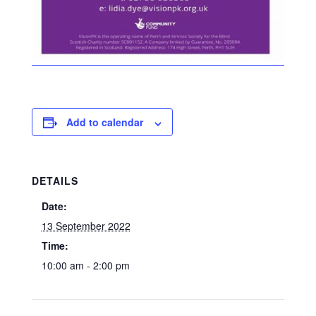
Add to calendar
DETAILS
Date:
13 September 2022
Time:
10:00 am - 2:00 pm