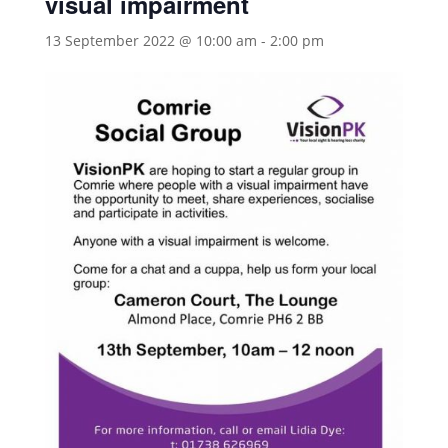
visual impairment
13 September 2022 @ 10:00 am
-
2:00 pm