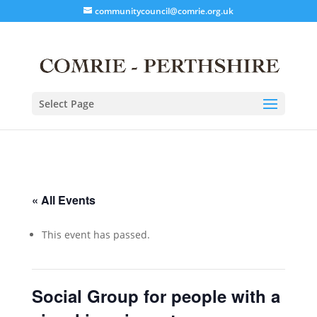
communitycouncil@comrie.org.uk
Select Page
« All Events
This event has passed.
Social Group for people with a