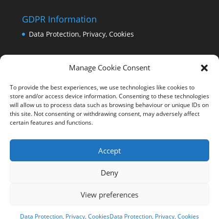
GDPR Information
Data Protection, Privacy, Cookies
Manage Cookie Consent
To provide the best experiences, we use technologies like cookies to
store and/or access device information. Consenting to these technologies
will allow us to process data such as browsing behaviour or unique IDs on
this site. Not consenting or withdrawing consent, may adversely affect
certain features and functions.
Accept
Deny
View preferences
Copyright Comrie 2023-25 | Website by
Business
Image Services Ltd
Data Protection, Privacy, Cookies
Data Protection, Privacy, Cookies