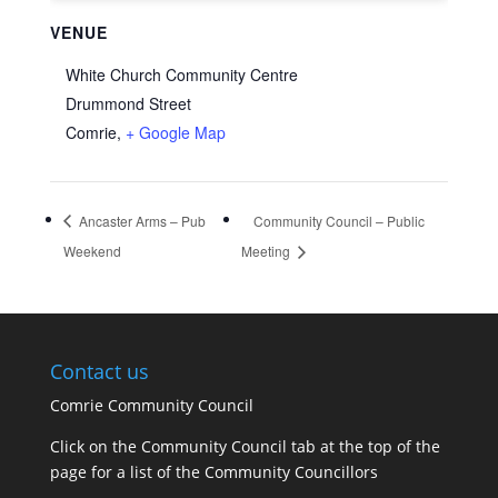
VENUE
White Church Community Centre
Drummond Street
Comrie
,
+ Google Map
Ancaster Arms – Pub
Community Council – Public
Weekend
Meeting
Contact us
Comrie Community Council
Click on the Community Council tab at the top of the
page for a list of the Community Councillors