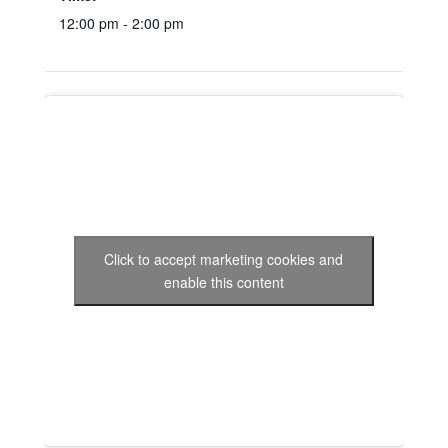
12:00 pm - 2:00 pm
Click to accept marketing cookies and
enable this content