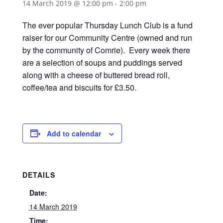
14 March 2019 @ 12:00 pm
-
2:00 pm
The ever popular Thursday Lunch Club is a fund
raiser for our Community Centre (owned and run
by the community of Comrie). Every week there
are a selection of soups and puddings served
along with a cheese of buttered bread roll,
coffee/tea and biscuits for £3.50.
Add to calendar
DETAILS
Date:
14 March 2019
Time: