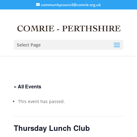
communitycouncil@comrie.org.uk
Select Page
« All Events
This event has passed.
Thursday Lunch Club