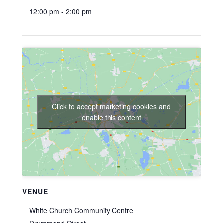
12:00 pm - 2:00 pm
Click to accept marketing cookies and
enable this content
VENUE
White Church Community Centre