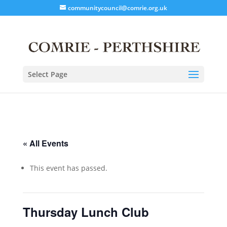
communitycouncil@comrie.org.uk
Select Page
« All Events
This event has passed.
Thursday Lunch Club