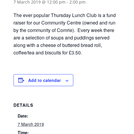
7 March 2019 @ 12:00 pm
-
2:00 pm
The ever popular Thursday Lunch Club is a fund
raiser for our Community Centre (owned and run
by the community of Comrie). Every week there
are a selection of soups and puddings served
along with a cheese of buttered bread roll,
coffee/tea and biscuits for £3.50.
Add to calendar
DETAILS
Date:
7 March 2019
Time: