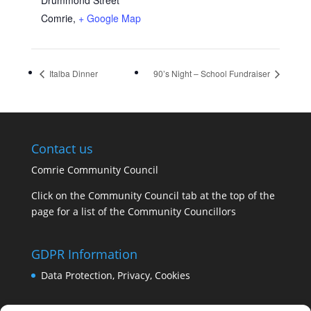
Drummond Street
Comrie
,
+ Google Map
Italba Dinner
90’s Night – School Fundraiser
Contact us
Comrie Community Council
Click on the Community Council tab at the top of the
page for a list of the Community Councillors
GDPR Information
Data Protection, Privacy, Cookies