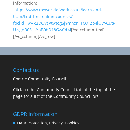
information:
https://www.myworldofwork.co.uk/learn-and-
train/find-free-online-courses?
fbclid=IwAR2DOVzVtwtogSj9mhxn_TQ7_Zb4lOyACutP
U-vgqB63U-YpB0bD18GwCdM
[/vc_column_text]
[/vc_column][/vc_row]
Contact us
Comrie Community Council
Click on the Community Council tab at the top of the
page for a list of the Community Councillors
GDPR Information
Data Protection, Privacy, Cookies