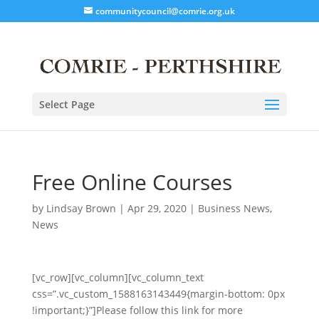
communitycouncil@comrie.org.uk
Select Page
Free Online Courses
by
Lindsay Brown
|
Apr 29, 2020
|
Business News
,
News
[vc_row][vc_column][vc_column_text
css=”.vc_custom_1588163143449{margin-bottom: 0px
!important;}”]Please follow this link for more