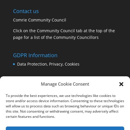
Contact us
Comrie Community Council
Click on the Community Council tab at the top of the
page for a list of the Community Councillors
GDPR Information
Data Protection, Privacy, Cookies
Manage Cookie Consent
To provide the best experiences, we use technologies like cookies to
store and/or access device information. Consenting to these technologies
will allow us to process data such as browsing behaviour or unique IDs on
this site. Not consenting or withdrawing consent, may adversely affect
certain features and functions.