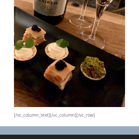
[/vc_column_text][/vc_column][/vc_row]