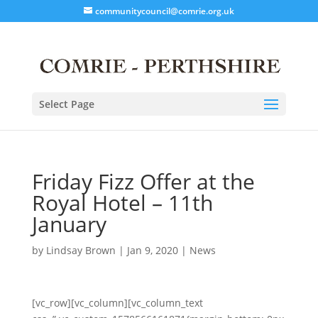
communitycouncil@comrie.org.uk
Select Page
Friday Fizz Offer at the
Royal Hotel – 11th
January
by
Lindsay Brown
|
Jan 9, 2020
|
News
[vc_row][vc_column][vc_column_text