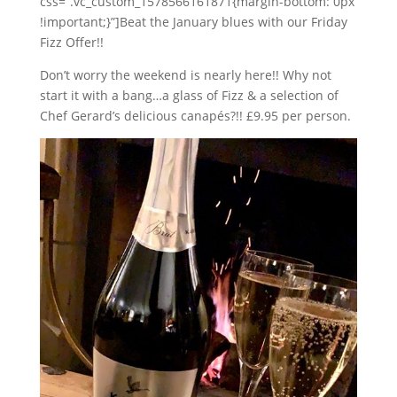
css=”.vc_custom_1578566161871{margin-bottom: 0px
!important;}”]Beat the January blues with our Friday
Fizz Offer!!
Don’t worry the weekend is nearly here!! Why not
start it with a bang…a glass of Fizz & a selection of
Chef Gerard’s delicious canapés?!! £9.95 per person.