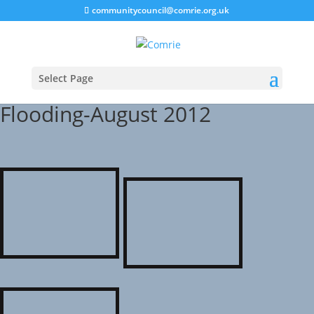
communitycouncil@comrie.org.uk
Select Page
Flooding-August 2012