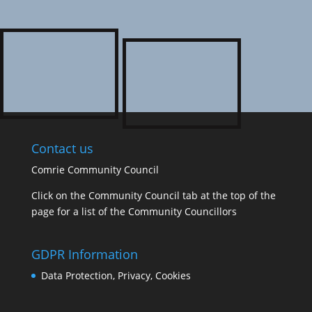
Contact us
Comrie Community Council
Click on the Community Council tab at the top of the
page for a list of the Community Councillors
GDPR Information
Data Protection, Privacy, Cookies