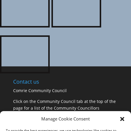
Contact us
Comrie Community Council
Click on the Community Council tab at the top of the
page for a list of the Community Councillors
Manage Cookie Consent
GDPR Information
To provide the best experiences, we use technologies like cookies to