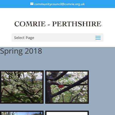
communitycouncil@comrie.org.uk
Select Page
Spring 2018