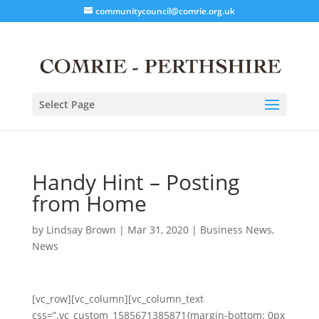
communitycouncil@comrie.org.uk
Select Page
Handy Hint – Posting
from Home
by
Lindsay Brown
|
Mar 31, 2020
|
Business News
,
News
[vc_row][vc_column][vc_column_text
css=”.vc_custom_1585671385871{margin-bottom: 0px