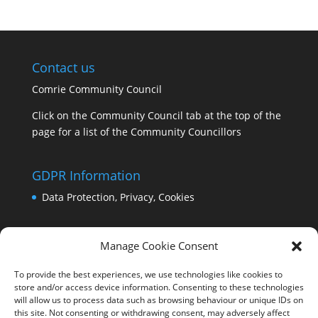
Contact us
Comrie Community Council
Click on the Community Council tab at the top of the
page for a list of the Community Councillors
GDPR Information
Data Protection, Privacy, Cookies
Manage Cookie Consent
To provide the best experiences, we use technologies like cookies to
store and/or access device information. Consenting to these technologies
will allow us to process data such as browsing behaviour or unique IDs on
this site. Not consenting or withdrawing consent, may adversely affect