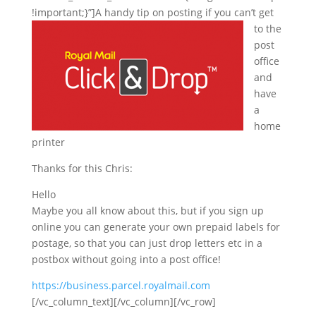
!important;}”]
A handy tip on posting if you can’t get
to the
post
office
and
have
a
home
printer
Thanks for this Chris:
Hello
Maybe you all know about this, but if you sign up
online you can generate your own prepaid labels for
postage, so that you can just drop letters etc in a
postbox without going into a post office!
https://business.parcel.royalmail.com
[/vc_column_text][/vc_column][/vc_row]