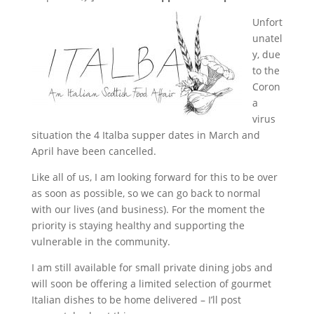
Unfort
unatel
y, due
to the
Coron
a
virus
situation the 4 Italba supper dates in March and
April have been cancelled.
Like all of
us, I am looking forward for this to be over
as soon as possible, so we can go back to normal
with our lives (and business). For the moment the
priority is staying healthy and supporting the
vulnerable in the community.
I am still available for small private dining jobs and
will soon be offering a limited selection of gourmet
Italian dishes to be home delivered – I’ll post