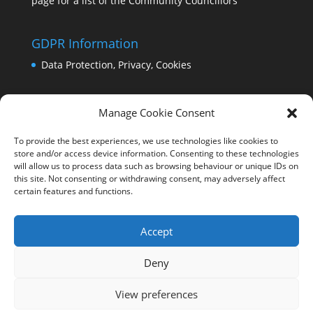
page for a list of the Community Councillors
GDPR Information
Data Protection, Privacy, Cookies
Manage Cookie Consent
To provide the best experiences, we use technologies like cookies to
store and/or access device information. Consenting to these technologies
will allow us to process data such as browsing behaviour or unique IDs on
this site. Not consenting or withdrawing consent, may adversely affect
certain features and functions.
Accept
Deny
View preferences
Copyright Comrie 2023-25 | Website by
Business