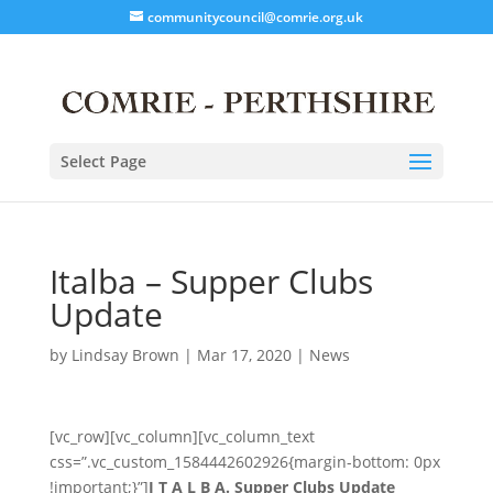
communitycouncil@comrie.org.uk
Select Page
Italba – Supper Clubs
Update
by
Lindsay Brown
|
Mar 17, 2020
|
News
[vc_row][vc_column][vc_column_text
css=”.vc_custom_1584442602926{margin-bottom: 0px
!important;}”]
I T A L B A. Supper Clubs Update