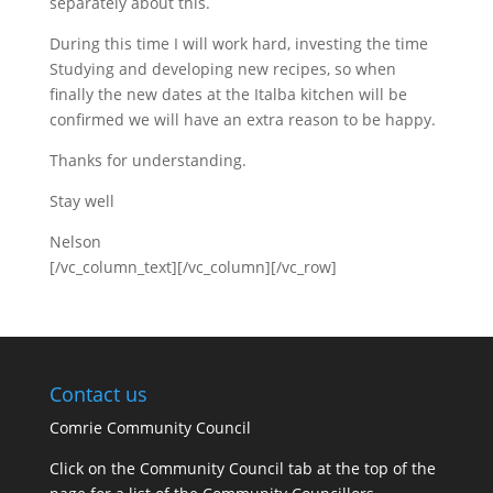
separately about this.
During this time I will work hard, investing the time
Studying and developing new recipes, so when
finally the new dates at the Italba kitchen will be
confirmed we will have an extra reason to be happy.
Thanks for understanding.
Stay well
Nelson
[/vc_column_text][/vc_column][/vc_row]
Contact us
Comrie Community Council
Click on the Community Council tab at the top of the