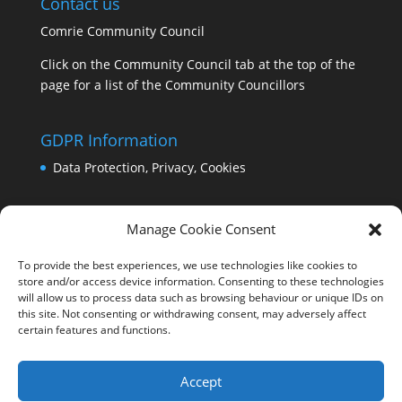
Contact us
Comrie Community Council
Click on the Community Council tab at the top of the
page for a list of the Community Councillors
GDPR Information
Data Protection, Privacy, Cookies
Manage Cookie Consent
To provide the best experiences, we use technologies like cookies to
store and/or access device information. Consenting to these technologies
will allow us to process data such as browsing behaviour or unique IDs on
this site. Not consenting or withdrawing consent, may adversely affect
certain features and functions.
Accept