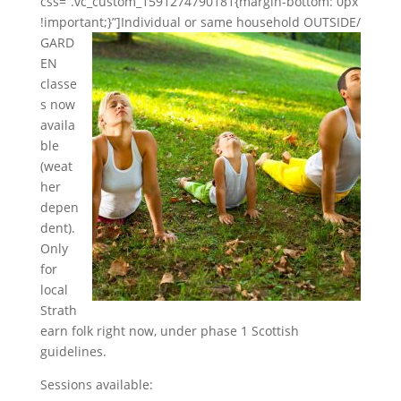
css=”.vc_custom_1591274790181{margin-bottom: 0px
!important;}”]
Individual or same household OUTSIDE/
GARD
EN
classe
s now
availa
ble
(weat
her
depen
dent).
Only
for
local
Strath
earn folk right now, under phase 1 Scottish
guideli
nes.
Sessions available: