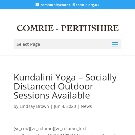
communitycouncil@comrie.org.uk
Select Page
Kundalini Yoga – Socially
Distanced Outdoor
Sessions Available
by
Lindsay Brown
|
Jun 4, 2020
|
News
[vc_row][vc_column][vc_column_text