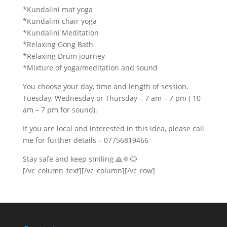
*Kundalini mat yoga
*Kundalini chair yoga
*Kundalini Meditation
*Relaxing Gong Bath
*Relaxing Drum journey
*Mixture of yoga/meditation and sound
You choose your day, time and length of session.
Tuesday, Wednesday or Thursday – 7 am – 7 pm ( 10
am – 7 pm for sound).
If you are local and interested in this idea, please call
me for further details – 07756819466
Stay safe and keep smiling
🙏
🌞
😊
[/vc_column_text][/vc_column][/vc_row]