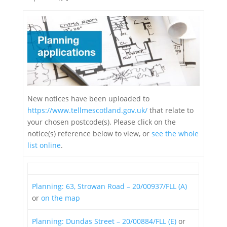
New notices have been uploaded to
https://www.tellmescotland.gov.uk/
that relate to
your chosen postcode(s). Please click on the
notice(s) reference below to view, or
see the whole
list online
.
Planning: 63, Strowan Road – 20/00937/FLL (A)
or
on the map
Planning: Dundas Street – 20/00884/FLL (E)
or