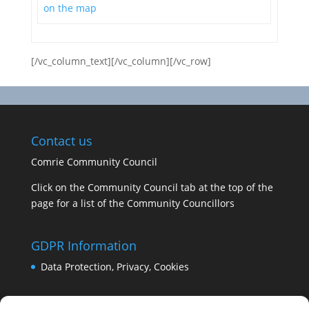
on the map
[/vc_column_text][/vc_column][/vc_row]
Contact us
Comrie Community Council
Click on the Community Council tab at the top of the
page for a list of the Community Councillors
GDPR Information
Data Protection, Privacy, Cookies