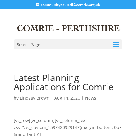
communitycouncil@comrie.org.uk
Select Page
Latest Planning
Applications for Comrie
by
Lindsay Brown
|
Aug 14, 2020
|
News
[vc_row][vc_column][vc_column_text
css=”.vc_custom_1597420929147{margin-bottom: 0px
!important;}”]