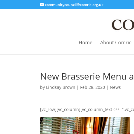
communitycouncil@comrie.org.uk
Home
About Comrie
New Brasserie Menu at
by
Lindsay Brown
|
Feb 28, 2020
|
News
[vc_row][vc_column][vc_column_text css=”.vc_