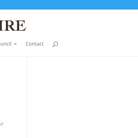
uncil
Contact
!!