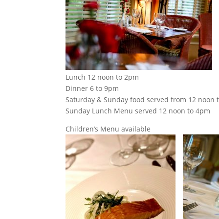
Lunch 12 noon to 2pm
Dinner 6 to 9pm
Saturday & Sunday food served from 12 noon 
Sunday Lunch Menu served 12 noon to 4pm
Children’s Menu available