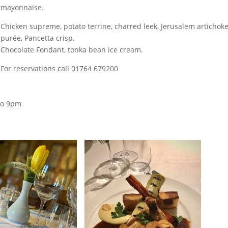
mayonnaise.
Chicken supreme, potato
terrine, charred leek, Jerusalem artichok
purée, Pancetta crisp.
Chocolate Fondant, tonka bean ice cream.
For reservations call 01764 679200
to 9pm