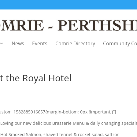
News
Events
Comrie Directory
Community Co
 the Royal Hotel
custom_1582885916657{margin-bottom: 0px !important;}”]
Loving our new delicious Brasserie Menu & daily changing specials
Hot Smoked Salmon, shaved fennel & rocket salad, saffron