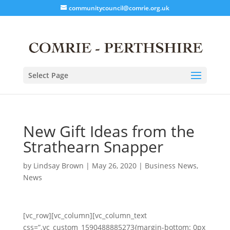
communitycouncil@comrie.org.uk
Select Page
New Gift Ideas from the
Strathearn Snapper
by
Lindsay Brown
|
May 26, 2020
|
Business News
,
News
[vc_row][vc_column][vc_column_text
css=”.vc_custom_1590488885273{margin-bottom: 0px