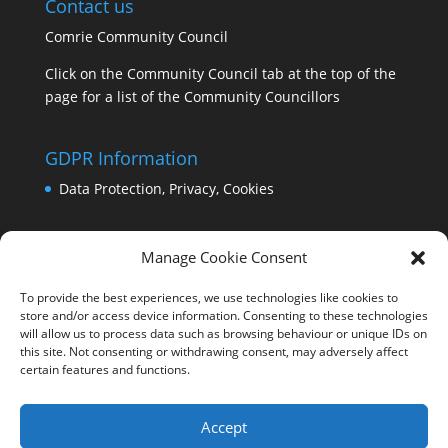
Contact us
Comrie Community Council
Click on the Community Council tab at the top of the
page for a list of the Community Councillors
GDPR Information
Data Protection, Privacy, Cookies
Manage Cookie Consent
To provide the best experiences, we use technologies like cookies to
store and/or access device information. Consenting to these technologies
will allow us to process data such as browsing behaviour or unique IDs on
this site. Not consenting or withdrawing consent, may adversely affect
certain features and functions.
Accept