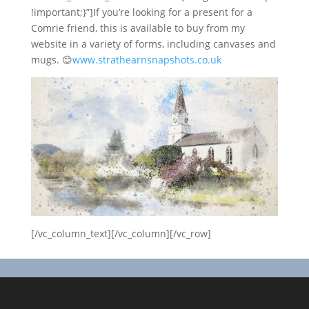
!important;}”]If you’re looking for a present for a
Comrie friend, this is available to buy from my
website in a variety of forms, including canvases and
mugs.
😊
www.strathearnsnapshots.co
.uk
[/vc_column_text][/vc_column][/vc_row]