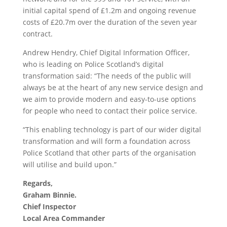
initial capital spend of £1.2m and ongoing revenue
costs of £20.7m over the duration of the seven year
contract.
Andrew Hendry, Chief Digital Information Officer,
who is leading on Police Scotland’s digital
transformation said: “The needs of the public will
always be at the heart of any new service design and
we aim to provide modern and easy-to-use options
for people who need to contact their police service.
“This enabling technology is part of our wider digital
transformation and will form a foundation across
Police Scotland that other parts of the organisation
will utilise and build upon.”
Regards,
Graham Binnie.
Chief Inspector
Local Area Commander