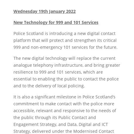
Wednesday 19th January 2022
New Technology for 999 and 101 Services
Police Scotland is introducing a new digital contact
platform that will protect and strengthen its critical
999 and non-emergency 101 services for the future.
The new digital technology will replace the current
analogue telephony infrastructure, and bring greater
resilience to 999 and 101 services, which are
essential to enabling the public to contact the police
and to the delivery of local policing.
It is also a significant milestone in Police Scotland’s
commitment to make contact with the police more
accessible, relevant and responsive to the needs of
the public through its Public Contact and
Engagement Strategy, and Data, Digital and ICT
Strategy, delivered under the Modernised Contact