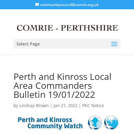
communitycouncil@comrie.org.uk
Select Page
Perth and Kinross Local
Area Commanders
Bulletin 19/01/2022
by
Lindsay Brown
|
Jan 21, 2022
|
PKC Notice