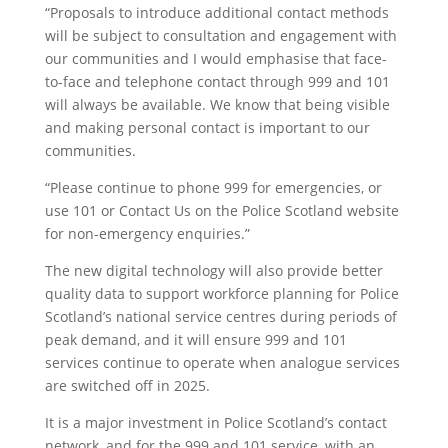
“Proposals to introduce additional contact methods
will be subject to consultation and engagement with
our communities and I would emphasise that face-
to-face and telephone contact through 999 and 101
will always be available. We know that being visible
and making personal contact is important to our
communities.
“Please continue to phone 999 for emergencies, or
use 101 or Contact Us on the Police Scotland website
for non-emergency enquiries.”
The new digital technology will also provide better
quality data to support workforce planning for Police
Scotland’s national service centres during periods of
peak demand, and it will ensure 999 and 101
services continue to operate when analogue services
are switched off in 2025.
It is a major investment in Police Scotland’s contact
network, and for the 999 and 101 service, with an