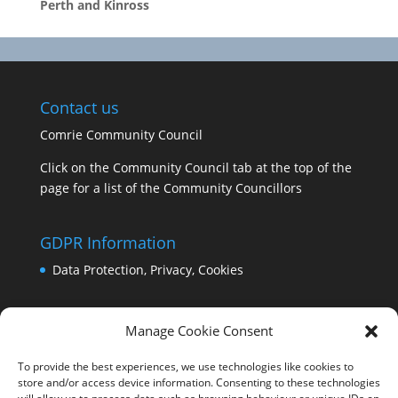
Perth and Kinross
Contact us
Comrie Community Council
Click on the Community Council tab at the top of the
page for a list of the Community Councillors
GDPR Information
Data Protection, Privacy, Cookies
Manage Cookie Consent
To provide the best experiences, we use technologies like cookies to
store and/or access device information. Consenting to these technologies