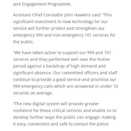
and Engagement Programme.
Assistant Chief Constable John Hawkins said: “This
significant investment in new technology for our
service will further protect and strengthen our
emergency 999 and non-emergency 101 services for
the public.
“We have taken action to support our 999 and 101
services and they performed well over the festive
period against a backdrop of high demand and
significant absence. Our committed officers and staff
continue to provide a good service and prioritise our
999 emergency calls which are answered in under 10
seconds on average.
“The new digital system will provide greater
resilience for these critical services and enable us to
develop further ways the public can engage, making
it easy, convenient and safe to contact the police.