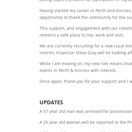
Having started my career in Perth and Kinross,
opportunity to thank the community for the su
This support, and engagement with our communit
remains a safe place to live, work and visit.
We are currently recruiting for a new Local 
interim, Inspector Steve Gray will be looking aft
While I am moving on, my new role means that 
events in Perth & Kinross with interest.
Once again, thank you for your support and I wi
UPDATES
A 57 year old man was arrested for possession
A 25 year old woman will be reported to the P