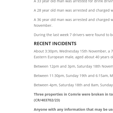
A 33 year old man was arrested for drink driv
A 28 year old man was arrested and charged wi
A 36 year old man was arrested and charged wit
November.
During the last week 7 drivers were found to 
RECENT INCIDENTS
About 3:30pm, Wednesday 15th November, a 76 y
Eastern European male, aged about 40 years ol
Between 12pm and 3pm, Saturday 18th Novemb
Between 11:30pm, Sunday 19th and 6:15am, Mo
Between 4pm, Saturday 18th and 8am, Sunday 
Three properties in Comrie were broken in t
(CR/403702/23)
Anyone with any information that may be usef