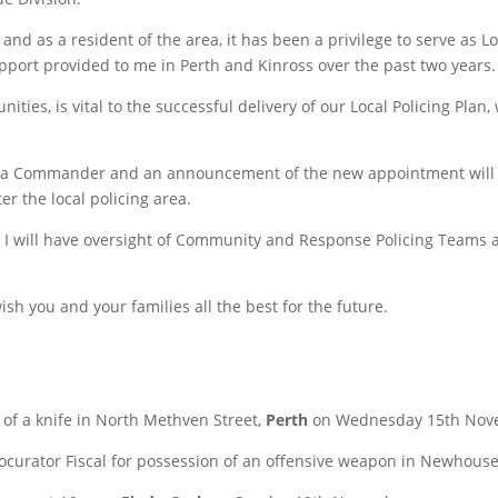
 and as a resident of the area, it has been a privilege to serve as
pport provided to me in Perth and Kinross over the past two years.
ies, is vital to the successful delivery of our Local Policing Plan
Area Commander and an announcement of the new appointment will b
er the local policing area.
I will have oversight of Community and Response Policing Teams acr
sh you and your families all the best for the future.
 of a knife in North Methven Street,
Perth
on Wednesday 15th Nov
rocurator Fiscal for possession of an offensive weapon in Newhous