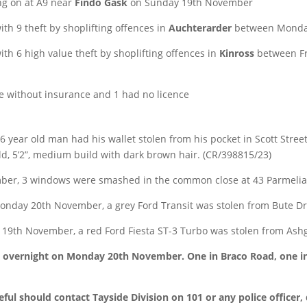
ing on at A9 near
Findo Gask
on Sunday 19th November
th 9 theft by shoplifting offences in
Auchterarder
between Monday
h 6 high value theft by shoplifting offences in
Kinross
between Fr
be without insurance and 1 had no licence
ear old man had his wallet stolen from his pocket in Scott Stree
d, 5’2”, medium build with dark brown hair. (CR/398815/23)
er, 3 windows were smashed in the common close at 43 Parmelia
nday 20th November, a grey Ford Transit was stolen from Bute Dr
19th November, a red Ford Fiesta ST-3 Turbo was stolen from Ash
o overnight on Monday 20th November. One in Braco Road, one in 
ul should contact Tayside Division on 101 or any police officer,