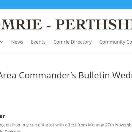
News
Events
Comrie Directory
Community Co
l Area Commander’s Bulletin We
er
moving on from my current post with effect from Monday 27th Novemb
e Division.