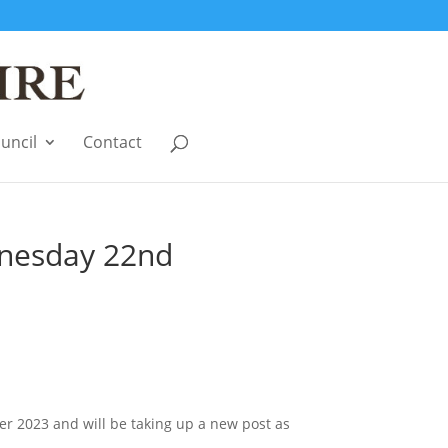
uncil
Contact
dnesday 22nd
er 2023 and will be taking up a new post as