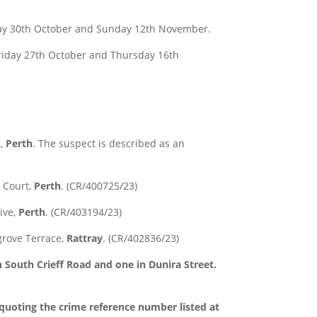
 30th October and Sunday 12th November.
iday 27th October and Thursday 16th
t,
Perth
. The suspect is described as an
 Court,
Perth
. (CR/400725/23)
ive,
Perth
. (CR/403194/23)
grove Terrace,
Rattray
. (CR/402836/23)
South Crieff Road and one in Dunira Street.
 quoting the crime reference number listed at