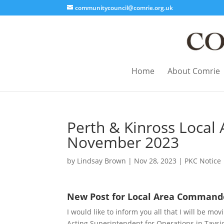
communitycouncil@comrie.org.uk
Home
About Comrie
Perth & Kinross Loca
November 2023
by
Lindsay Brown
|
Nov 28, 2023
|
PKC Notice
New Post for Local Area Command
I would like to inform you all that I will be 
Acting Superintendent for Operations in Taysid