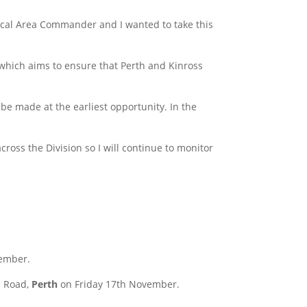
 Local Area Commander and I wanted to take this
, which aims to ensure that Perth and Kinross
e made at the earliest opportunity. In the
oss the Division so I will continue to monitor
ember.
e Road,
Perth
on Friday 17th November.