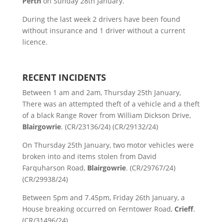
Perth
on Sunday 28th January.
During the last week 2 drivers have been found
without insurance and 1 driver without a current
licence.
RECENT INCIDENTS
Between 1 am and 2am, Thursday 25th January,
There was an attempted theft of a vehicle and a theft
of a black Range Rover from William Dickson Drive,
Blairgowrie
. (CR/23136/24) (CR/29132/24)
On Thursday 25th January, two motor vehicles were
broken into and items stolen from David
Farquharson Road,
Blairgowrie
. (CR/29767/24)
(CR/29938/24)
Between 5pm and 7.45pm, Friday 26th January, a
House breaking occurred on Ferntower Road,
Crieff
.
(CR/31496/24)