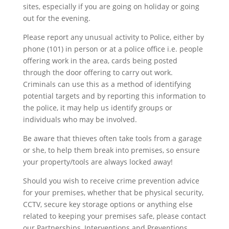
sites, especially if you are going on holiday or going
out for the evening.
Please report any unusual activity to Police, either by
phone (101) in person or at a police office i.e. people
offering work in the area, cards being posted
through the door offering to carry out work.
Criminals can use this as a method of identifying
potential targets and by reporting this information to
the police, it may help us identify groups or
individuals who may be involved.
Be aware that thieves often take tools from a garage
or she, to help them break into premises, so ensure
your property/tools are always locked away!
Should you wish to receive crime prevention advice
for your premises, whether that be physical security,
CCTV, secure key storage options or anything else
related to keeping your premises safe, please contact
our Partnerships, Interventions and Preventions