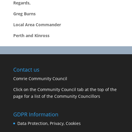
Regards,
Greg Burns
Local Area Commander
Perth and Kinross
Contact us
Comrie Community Council
Click on the Community Council tab at the top of the
page for a list of the Community Councillors
GDPR Information
Data Protection, Privacy, Cookies