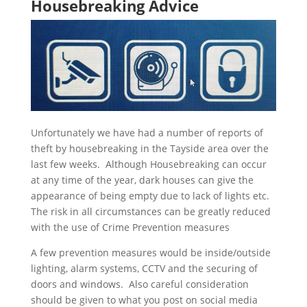
Housebreaking Advice
Unfortunately we have had a number of reports of
theft by housebreaking in the Tayside area over the
last few weeks. Although Housebreaking can occur
at any time of the year, dark houses can give the
appearance of being empty due to lack of lights etc.
The risk in all circumstances can be greatly reduced
with the use of Crime Prevention measures
A few prevention measures would be inside/outside
lighting, alarm systems, CCTV and the securing of
doors and windows. Also careful consideration
should be given to what you post on social media