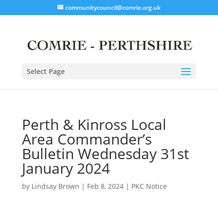
communitycouncil@comrie.org.uk
Select Page
Perth & Kinross Local
Area Commander’s
Bulletin Wednesday 31st
January 2024
by
Lindsay Brown
|
Feb 8, 2024
|
PKC Notice