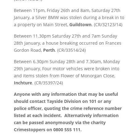
Between 11pm, Friday 26th and 8am, Saturday 27th
January, a Silver BMW was stolen during a break in to
a property on Main Street,
Guildtown
. (CR/32123/14)
Between 11.30pm Saturday 27th and 7am Sunday
28th January, a house breaking occurred on Frances
Gordon Road,
Perth
. (CR/33514/24)
Between 6.30pm Sunday 28th and 7.30am, Monday
29th January, Four motor vehicles were broken into
and items stolen from Flower of Monorgan Close,
Inchture
. (CR/35397/24)
Anyone with any information that may be useful
should contact Tayside Division on 101 or any
police officer, quoting the crime reference number
listed at each incident. Alternatively information
can be passed anonymously via the charity
Crimestoppers on 0800 555 111.