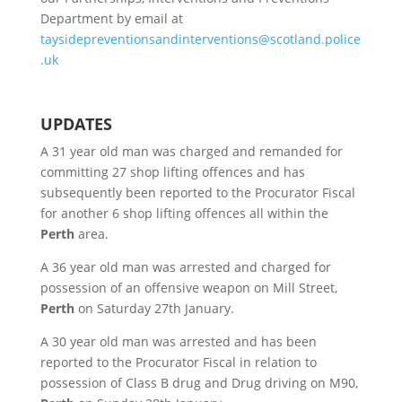
Department by email at
taysidepreventionsandinterventions@scotland.police
.uk
UPDATES
A 31 year old man was charged and remanded for
committing 27 shop lifting offences and has
subsequently been reported to the Procurator Fiscal
for another 6 shop lifting offences all within the
Perth
area.
A 36 year old man was arrested and charged for
possession of an offensive weapon on Mill Street,
Perth
on Saturday 27th January.
A 30 year old man was arrested and has been
reported to the Procurator Fiscal in relation to
possession of Class B drug and Drug driving on M90,