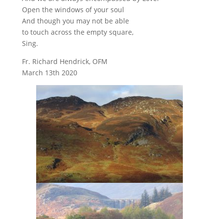
Open the windows of your soul
And though you may not be able
to touch across the empty square,
Sing.
Fr. Richard Hendrick, OFM
March 13th 2020