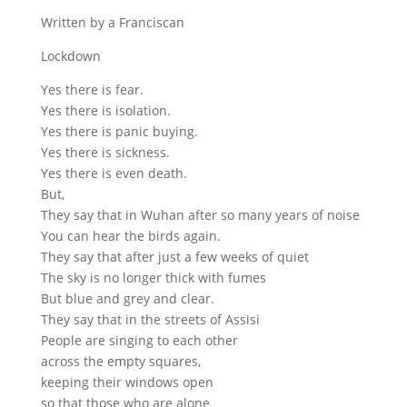
Written by a Franciscan
Lockdown
Yes there is fear.
Yes there is isolation.
Yes there is panic buying.
Yes there is sickness.
Yes there is even death.
But,
They say that in Wuhan after so many years of noise
You can hear the birds again.
They say that after just a few weeks of quiet
The sky is no longer thick with fumes
But blue and grey and clear.
They say that in the streets of Assisi
People are singing to each other
across the empty squares,
keeping their windows open
so that those who are alone