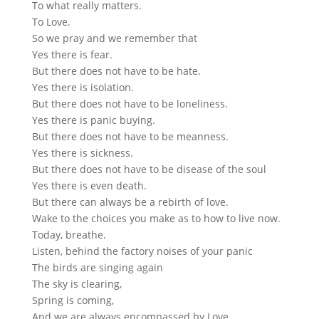
To what really matters.
To Love.
So we pray and we remember that
Yes there is fear.
But there does not have to be hate.
Yes there is isolation.
But there does not have to be loneliness.
Yes there is panic buying.
But there does not have to be meanness.
Yes there is sickness.
But there does not have to be disease of the soul
Yes there is even death.
But there can always be a rebirth of love.
Wake to the choices you make as to how to live now.
Today, breathe.
Listen, behind the factory noises of your panic
The birds are singing again
The sky is clearing,
Spring is coming,
And we are always encompassed by Love.