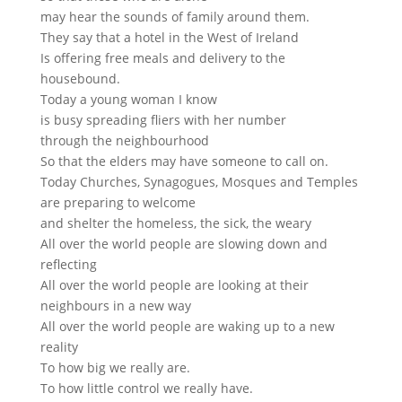
may hear the sounds of family around them.
They say that a hotel in the West of Ireland
Is offering free meals and delivery to the
housebound.
Today a young woman I know
is busy spreading fliers with her number
through the neighbourhood
So that the elders may have someone to call on.
Today Churches, Synagogues, Mosques and Temples
are preparing to welcome
and shelter the homeless, the sick, the weary
All over the world people are slowing down and
reflecting
All over the world people are looking at their
neighbours in a new way
All over the world people are waking up to a new
reality
To how big we really are.
To how little control we really have.