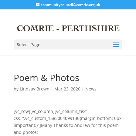
communitycouncil@comrie.org.uk
Select Page
Poem & Photos
by
Lindsay Brown
|
Mar 23, 2020
|
News
[vc_row][vc_column][vc_column_text
css=”.vc_custom_1585004099130{margin-bottom: 0px
!important;}”]Many Thanks to Andrew for this poem
and photos: