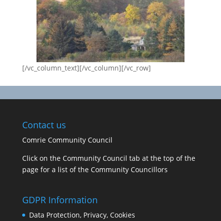
[/vc_column_text][/vc_column][/vc_row]
Contact us
Comrie Community Council
Click on the Community Council tab at the top of the
page for a list of the Community Councillors
GDPR Information
Data Protection, Privacy, Cookies