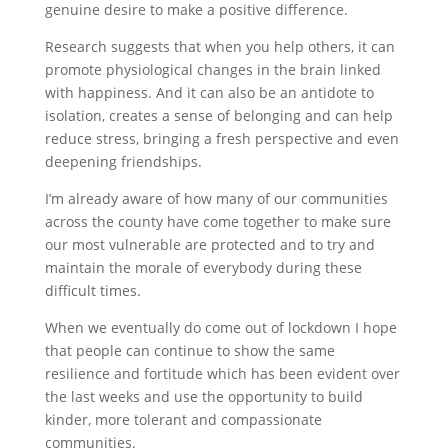
genuine desire to make a positive difference.
Research suggests that when you help others, it can
promote physiological changes in the brain linked
with happiness. And it can also be an antidote to
isolation, creates a sense of belonging and can help
reduce stress, bringing a fresh perspective and even
deepening friendships.
I’m already aware of how many of our communities
across the county have come together to make sure
our most vulnerable are protected and to try and
maintain the morale of everybody during these
difficult times.
When we eventually do come out of lockdown I hope
that people can continue to show the same
resilience and fortitude which has been evident over
the last weeks and use the opportunity to build
kinder, more tolerant and compassionate
communities.