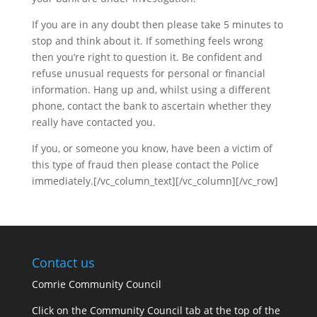
If you are in any doubt then please take 5 minutes to
stop and think about it. If something feels wrong
then you’re right to question it. Be confident and
refuse unusual requests for personal or financial
information. Hang up and, whilst using a different
phone, contact the bank to ascertain whether they
really have contacted you.
If you, or someone you know, have been a victim of
this type of fraud then please contact the Police
immediately.[/vc_column_text][/vc_column][/vc_row]
Contact us
Comrie Community Council
Click on the Community Council tab at the top of the