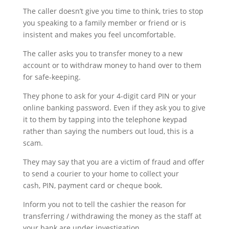
The caller doesn’t give you time to think, tries to stop
you speaking to a family member or friend or is
insistent and makes you feel uncomfortable.
The caller asks you to transfer money to a new
account or to withdraw money to hand over to them
for safe-keeping.
They phone to ask for your 4-digit card PIN or your
online banking password. Even if they ask you to give
it to them by tapping into the telephone keypad
rather than saying the numbers out loud, this is a
scam.
They may say that you are a victim of fraud and offer
to send a courier to your home to collect your
cash, PIN, payment card or cheque book.
Inform you not to tell the cashier the reason for
transferring / withdrawing the money as the staff at
your bank are under investigation.