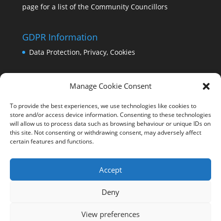
page for a list of the Community Councillors
GDPR Information
Data Protection, Privacy, Cookies
Manage Cookie Consent
To provide the best experiences, we use technologies like cookies to
store and/or access device information. Consenting to these technologies
will allow us to process data such as browsing behaviour or unique IDs on
this site. Not consenting or withdrawing consent, may adversely affect
certain features and functions.
Accept
Deny
View preferences