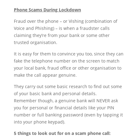
Phone Scams During Lockdown
Fraud over the phone – or Vishing (combination of
Voice and Phishing) – is when a fraudster calls
claiming they’re from your bank or some other
trusted organisation.
It is easy for them to convince you too, since they can
fake the telephone number on the screen to match
your local bank, fraud office or other organisation to
make the call appear genuine.
They carry out some basic research to find out some
of your basic bank and personal details.
Remember though, a genuine bank will NEVER ask
you for personal or financial details like your PIN
number or full banking password (even by tapping it
into your phone keypad).
5 things to look out for on a scam phone call: