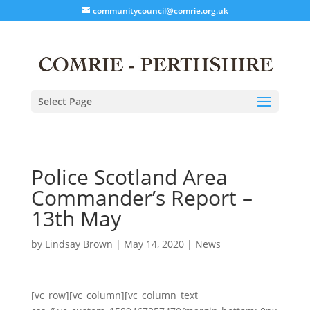
communitycouncil@comrie.org.uk
Select Page
Police Scotland Area
Commander’s Report –
13th May
by
Lindsay Brown
|
May 14, 2020
|
News
[vc_row][vc_column][vc_column_text