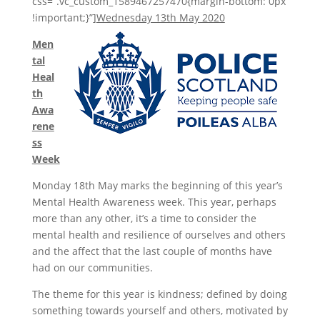
css=”.vc_custom_1589467257470{margin-bottom: 0px
!important;}”]
Wednesday 13th May 2020
Men
tal
Heal
th
Awa
rene
ss
Week
Monday 18th May marks the beginning of this year’s
Mental Health Awareness week. This year, perhaps
more than any other, it’s a time to consider the
mental health and resilience of ourselves and others
and the affect that the last couple of months have
had on our communities.
The theme for this year is kindness; defined by doing
something towards yourself and others, motivated by