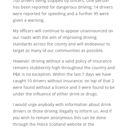
100 drivers being stopped by officers. One person
has been reported for dangerous driving; 14 drivers
were reported for speeding and a further 95 were
given a warning.
My officers will continue to appear unannounced on
our roads with the aim of improving driving
standards across the county and will endeavour to
target as many of our communities as possible.
However, driving without a valid policy of insurance
remains stubbornly high throughout the country and
P&K is no exception. Within the last 7 days we have
caught 10 drivers without insurance; on top of that 2
were found without a licence and 5 were found to be
under the influence of either drink or drugs.
I would urge anybody with information about drink
drivers or those driving illegally to inform us. And if
you wish to remain anonymous this can be done
through the Police Scotland website or the