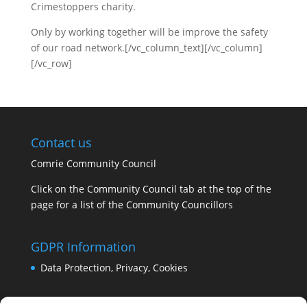
Crimestoppers charity.
Only by working together will be improve the safety
of our road network.[/vc_column_text][/vc_column]
[/vc_row]
Contact us
Comrie Community Council
Click on the Community Council tab at the top of the
page for a list of the Community Councillors
GDPR Information
Data Protection, Privacy, Cookies