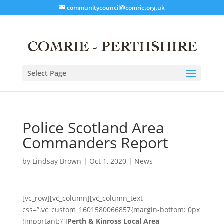
communitycouncil@comrie.org.uk
Select Page
Police Scotland Area
Commanders Report
by
Lindsay Brown
|
Oct 1, 2020
|
News
[vc_row][vc_column][vc_column_text
css=”.vc_custom_1601580066857{margin-bottom: 0px
!important;}”]
Perth & Kinross Local Area