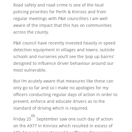
Road safety and road crime is one of the local
policing priorities for Perth & Kinross and from
regular meetings with P&K councillors I am well
aware of the impact that this has on communities
across the county.
P&K council have recently invested heavily in speed
detection equipment in villages and towns; outside
schools and nurseries you’ll see the ‘pop up bairns’
designed to influence driver behaviour around our
most vulnerable.
But I’m acutely aware that measures like these can
only go so far and so I make no apologies for my
officers conducting regular days of action in order to
prevent, enforce and educate drivers as to the
standard of driving which is required.
th
Friday 25
September saw one such day of action
on the A977 in Kinross which resulted in excess of