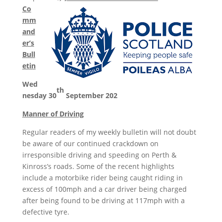
Co
mm
and
er’s
Bull
etin
Wed
th
nesday 30
September 202
Manner of Driving
Regular readers of my weekly bulletin will not doubt
be aware of our continued crackdown on
irresponsible driving and speeding on Perth &
Kinross’s roads. Some of the recent highlights
include a motorbike rider being caught riding in
excess of 100mph and a car driver being charged
after being found to be driving at 117mph with a
defective tyre.