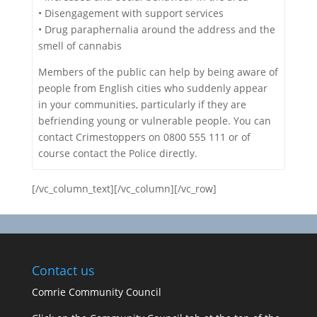
• Disengagement with support services
• Drug paraphernalia around the address and the
smell of cannabis
Members of the public can help by being aware of
people from English cities who suddenly appear
in your communities, particularly if they are
befriending young or vulnerable people. You can
contact Crimestoppers on 0800 555 111 or of
course contact the Police directly.
[/vc_column_text][/vc_column][/vc_row]
Contact us
Comrie Community Council