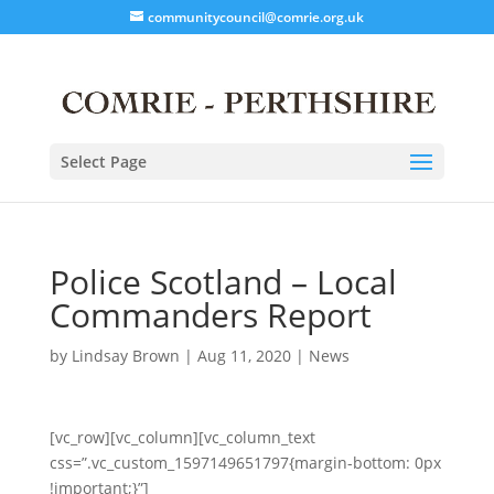
communitycouncil@comrie.org.uk
Select Page
Police Scotland – Local
Commanders Report
by
Lindsay Brown
|
Aug 11, 2020
|
News
[vc_row][vc_column][vc_column_text
css=”.vc_custom_1597149651797{margin-bottom: 0px
!important;}”]