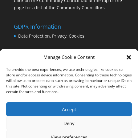
Click on the Community Council tab at the top of the
page for a list of the Community Councillors
GDPR Information
Data Protection, Privacy, Cookies
Manage Cookie Consent
To provide the best experiences, we use technologies like cookies to
store and/or access device information. Consenting to these technologies
will allow us to process data such as browsing behaviour or unique IDs on
this site. Not consenting or withdrawing consent, may adversely affect
certain features and functions.
Accept
Deny
View preferences