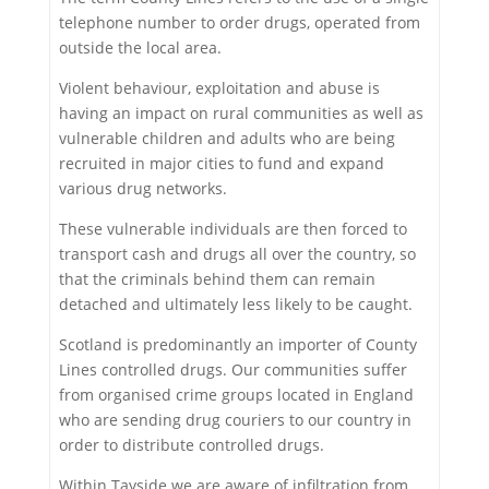
telephone number to order drugs, operated from
outside the local area.
Violent behaviour, exploitation and abuse is
having an impact on rural communities as well as
vulnerable children and adults who are being
recruited in major cities to fund and expand
various drug networks.
These vulnerable individuals are then forced to
transport cash and drugs all over the country, so
that the criminals behind them can remain
detached and ultimately less likely to be caught.
Scotland is predominantly an importer of County
Lines controlled drugs. Our communities suffer
from organised crime groups located in England
who are sending drug couriers to our country in
order to distribute controlled drugs.
Within Tayside we are aware of infiltration from