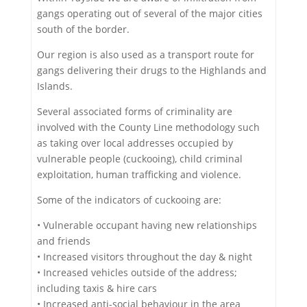
gangs operating out of several of the major cities
south of the border.
Our region is also used as a transport route for
gangs delivering their drugs to the Highlands and
Islands.
Several associated forms of criminality are
involved with the County Line methodology such
as taking over local addresses occupied by
vulnerable people (cuckooing), child criminal
exploitation, human trafficking and violence.
Some of the indicators of cuckooing are:
• Vulnerable occupant having new relationships
and friends
• Increased visitors throughout the day & night
• Increased vehicles outside of the address;
including taxis & hire cars
• Increased anti-social behaviour in the area