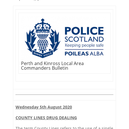
Perth and Kinross Local Area
Commanders Bulletin
Wednesday 5th August 2020
COUNTY LINES DRUG DEALING
The term County Lines refers to the use of a single