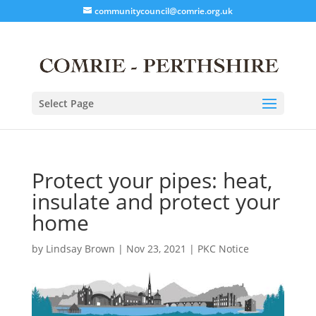
communitycouncil@comrie.org.uk
Select Page
Protect your pipes: heat,
insulate and protect your
home
by
Lindsay Brown
|
Nov 23, 2021
|
PKC Notice