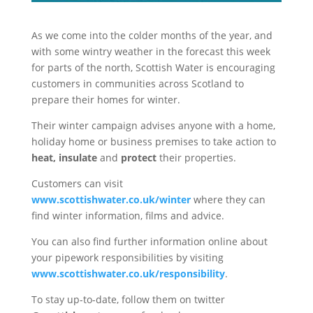
As we come into the colder months of the year, and
with some wintry weather in the forecast this week
for parts of the north, Scottish Water is encouraging
customers in communities across Scotland to
prepare their homes for winter.
Their winter campaign advises anyone with a home,
holiday home or business premises to take action to
heat, insulate
and
protect
their properties.
Customers can visit
www.scottishwater.co.uk/winter
where they can
find winter information, films and advice.
You can also find further information online about
your pipework responsibilities by visiting
www.scottishwater.co.uk/responsibility
.
To stay up-to-date, follow them on twitter