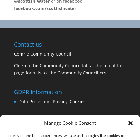
@scottish_water
or on facebook
facebook.com/scottishwater
.
Contact us
Comrie Community Council
Click on the Community Council tab at the top of the
page for a list of the Community Councillors
GDPR Information
Data Protection, Privacy, Cookies
Manage Cookie Consent
To provide the best experiences, we use technologies like cookies to