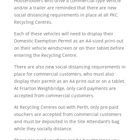
Householders who drive a commercial-type vehicle
and/or a trailer are reminded that there are new
social distancing requirements in place at all PKC
Recycling Centres.
Each of these vehicles will need to display their
Domestic Exemption Permit as an A4-sized print-out
on their vehicle windscreen or on their tablet before
entering the Recycling Centre.
There are also new social distancing requirements in
place for commercial customers, who must also
display their permit as an A4 print-out or on a tablet.
At Friarton Weighbridge, only card payments are
accepted from commercial customers.
At Recycling Centres out-with Perth, only pre-paid
vouchers are accepted from commercial customers
and must be deposited in the Site Attendant’s bag
while they socially distance.