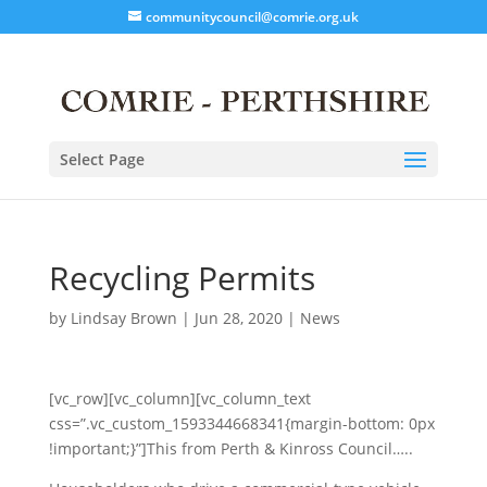
communitycouncil@comrie.org.uk
Select Page
Recycling Permits
by
Lindsay Brown
|
Jun 28, 2020
|
News
[vc_row][vc_column][vc_column_text
css=”.vc_custom_1593344668341{margin-bottom: 0px
!important;}”]This from Perth & Kinross Council…..