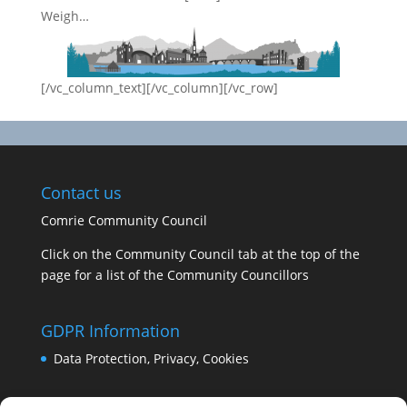
Weigh…
[/vc_column_text][/vc_column][/vc_row]
Contact us
Comrie Community Council
Click on the Community Council tab at the top of the
page for a list of the Community Councillors
GDPR Information
Data Protection, Privacy, Cookies