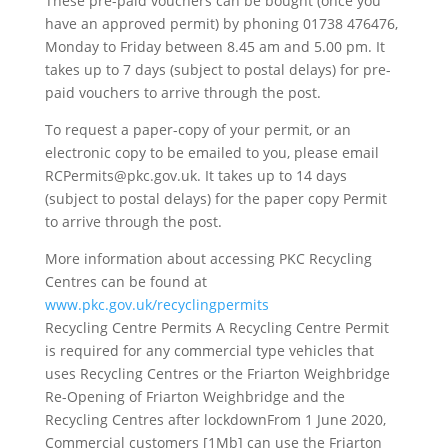
These pre-paid vouchers can be bought (once you
have an approved permit) by phoning 01738 476476,
Monday to Friday between 8.45 am and 5.00 pm. It
takes up to 7 days (subject to postal delays) for pre-
paid vouchers to arrive through the post.
To request a paper-copy of your permit, or an
electronic copy to be emailed to you, please email
RCPermits@pkc.gov.uk. It takes up to 14 days
(subject to postal delays) for the paper copy Permit
to arrive through the post.
More information about accessing PKC Recycling
Centres can be found at
www.pkc.gov.uk/recyclingpermits
Recycling Centre Permits A Recycling Centre Permit
is required for any commercial type vehicles that
uses Recycling Centres or the Friarton Weighbridge
Re-Opening of Friarton Weighbridge and the
Recycling Centres after lockdownFrom 1 June 2020,
Commercial customers [1Mb] can use the Friarton