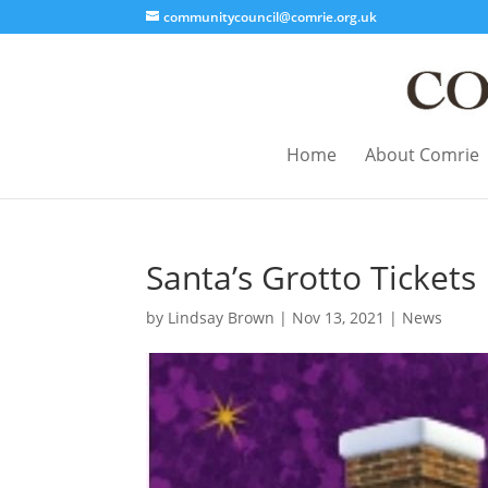
communitycouncil@comrie.org.uk
Home
About Comrie
Santa’s Grotto Tickets
by
Lindsay Brown
|
Nov 13, 2021
|
News