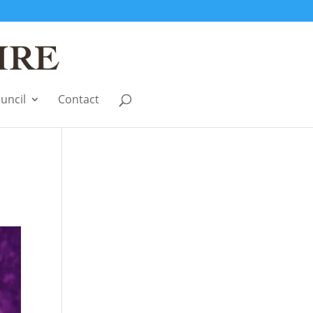
uncil
Contact