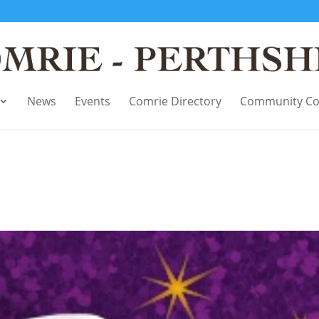
News
Events
Comrie Directory
Community Co