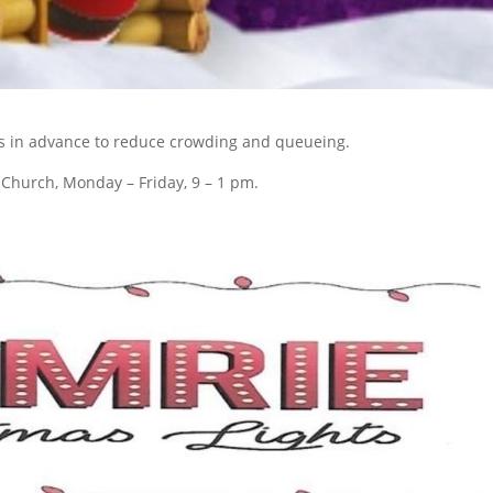
s in advance to reduce crowding and queueing.
e Church, Monday – Friday, 9 – 1 pm.