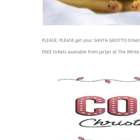
PLEASE, PLEASE get your SANTA GROTTO ticket
FREE tickets available from Jaclyn at The Whit