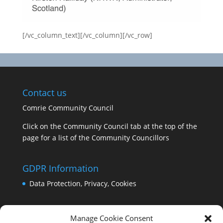
[/vc_column_text][/vc_column][/vc_row]
Contact us
Comrie Community Council
Click on the Community Council tab at the top of the
page for a list of the Community Councillors
GDPR Information
Data Protection, Privacy, Cookies
Manage Cookie Consent