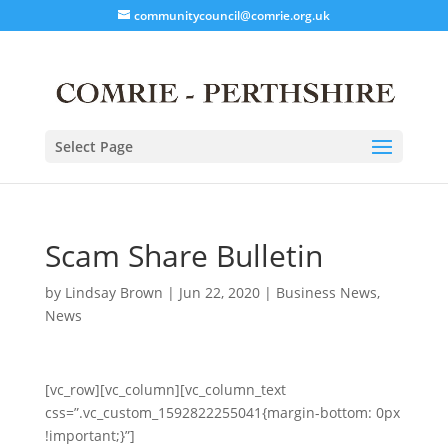
communitycouncil@comrie.org.uk
Select Page
Scam Share Bulletin
by
Lindsay Brown
|
Jun 22, 2020
|
Business News
,
News
[vc_row][vc_column][vc_column_text
css=”.vc_custom_1592822255041{margin-bottom: 0px
!important;}”]