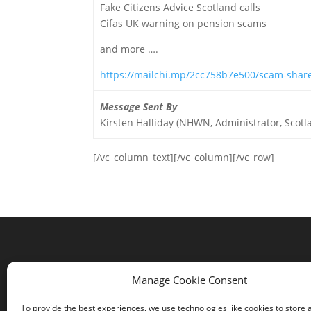
Fake Citizens Advice Scotland calls
Cifas UK warning on pension scams
and more ….
https://mailchi.mp/2cc758b7e500/scam-shar
Message Sent By
Kirsten Halliday (NHWN, Administrator, Scotl
[/vc_column_text][/vc_column][/vc_row]
Contact us
Manage Cookie Consent
Comrie Community Council
To provide the best experiences, we use technologies like cookies to store 