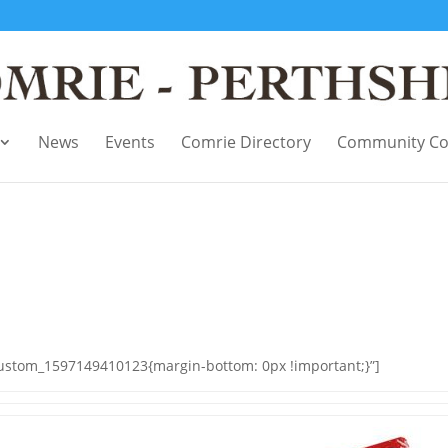
News
Events
Comrie Directory
Community Co
custom_1597149410123{margin-bottom: 0px !important;}”]