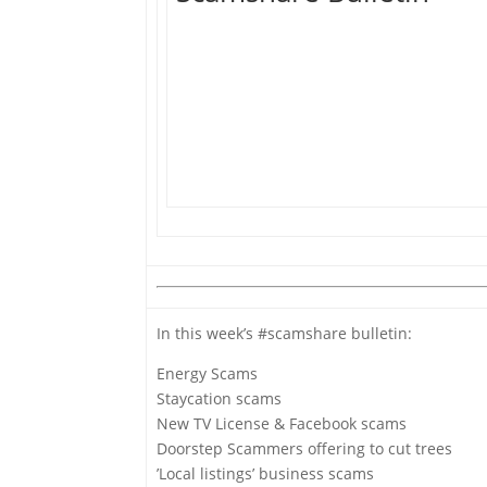
In this week’s #scamshare bulletin:
Energy Scams
Staycation scams
New TV License & Facebook scams
Doorstep Scammers offering to cut trees
’Local listings’ business scams