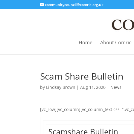
communitycouncil@comrie.org.uk
Home
About Comrie
Scam Share Bulletin
by
Lindsay Brown
|
Aug 11, 2020
|
News
[vc_row][vc_column][vc_column_text css=”.vc_
Scamshare Bulletin