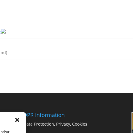
e
and)
GDPR Information
Data Protection, Privacy, Cookies
and/or