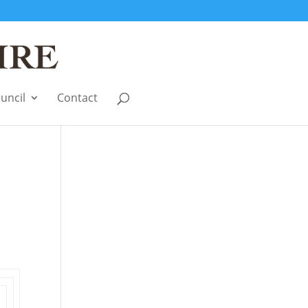
uncil
Contact