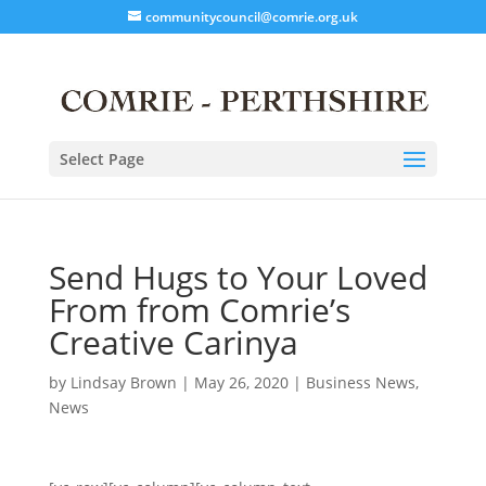
communitycouncil@comrie.org.uk
Select Page
Send Hugs to Your Loved
From from Comrie’s
Creative Carinya
by
Lindsay Brown
|
May 26, 2020
|
Business News
,
News