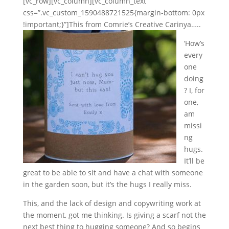
[vc_row][vc_column][vc_column_text
css=”.vc_custom_1590488721525{margin-bottom: 0px
!important;}”]
This from Comrie’s Creative Carinya…..
‘How’s
every
one
doing
? I, for
one,
am
missi
ng
hugs.
It’ll be
great to be able to sit and have a chat with someone
in the garden soon, but it’s the hugs I really miss.
This, and the lack of design and copywriting work at
the moment, got me thinking. Is giving a scarf not the
next best thing to hugging someone? And so begins