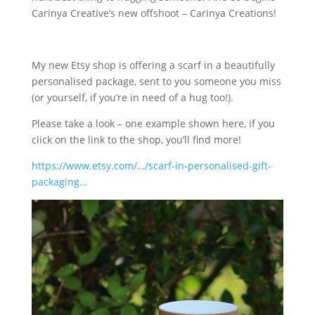
Carinya Creative’s new offshoot – Carinya Creations!
My new Etsy shop is offering a scarf in a beautifully
personalised package, sent to you someone you miss
(or yourself, if you’re in need of a hug too!).
Please take a look – one example shown here, if you
click on the link to the shop, you’ll find more!
https://www.etsy.com/…/scarf-in-personalised-gift-
packaging…