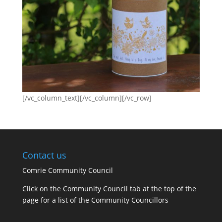
[/vc_column_text][/vc_column][/vc_row]
Contact us
Comrie Community Council
Click on the Community Council tab at the top of the
page for a list of the Community Councillors