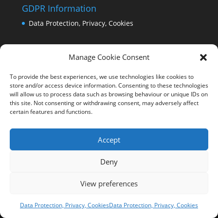
GDPR Information
Data Protection, Privacy, Cookies
Manage Cookie Consent
To provide the best experiences, we use technologies like cookies to
store and/or access device information. Consenting to these technologies
will allow us to process data such as browsing behaviour or unique IDs on
this site. Not consenting or withdrawing consent, may adversely affect
certain features and functions.
Accept
Deny
View preferences
Copyright Comrie 2023-25 | Website by
Business
Image Services Ltd
Data Protection, Privacy, Cookies
Data Protection, Privacy, Cookies