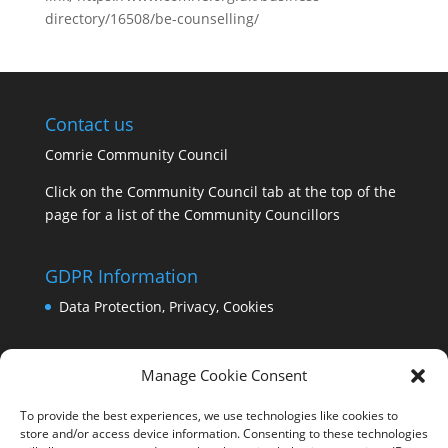
directory/16508/be-counselling/
Contact us
Comrie Community Council
Click on the Community Council tab at the top of the
page for a list of the Community Councillors
GDPR Information
Data Protection, Privacy, Cookies
Manage Cookie Consent
To provide the best experiences, we use technologies like cookies to
store and/or access device information. Consenting to these technologies