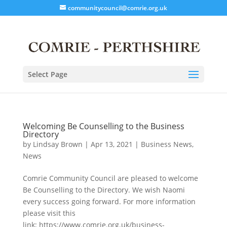
communitycouncil@comrie.org.uk
Select Page
Welcoming Be Counselling to the Business
Directory
by
Lindsay Brown
|
Apr 13, 2021
|
Business News
,
News
Comrie Community Council are pleased to welcome
Be Counselling to the Directory. We wish Naomi
every success going forward. For more information
please visit this
link; https://www.comrie.org.uk/business-