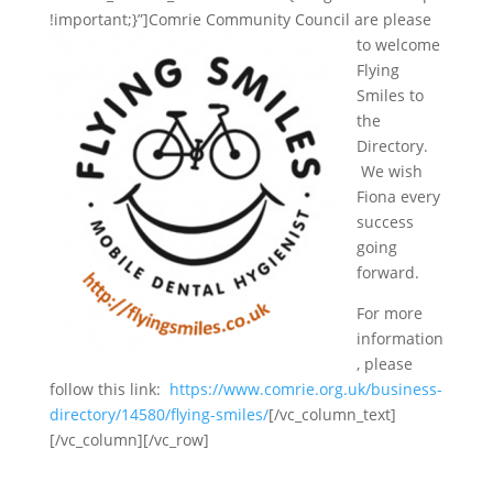
!important;}”]
Comrie Community Council are please
to welcome
Flying
Smiles to
the
Directory.
We wish
Fiona every
success
going
forward.
For more
information
, please
follow this link:
https://www.comrie.org.uk/business-
directory/14580/flying-smiles/
[/vc_column_text]
[/vc_column][/vc_row]