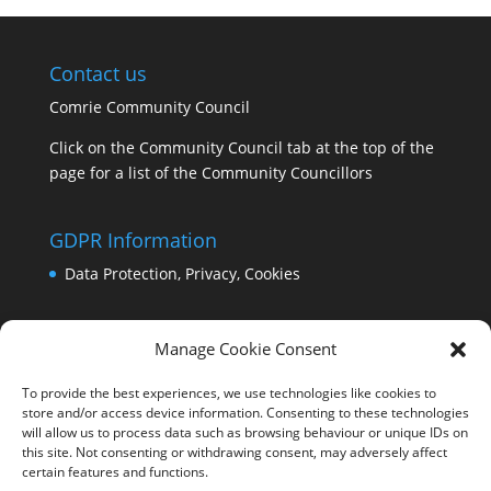
Contact us
Comrie Community Council
Click on the Community Council tab at the top of the
page for a list of the Community Councillors
GDPR Information
Data Protection, Privacy, Cookies
Manage Cookie Consent
To provide the best experiences, we use technologies like cookies to
store and/or access device information. Consenting to these technologies
will allow us to process data such as browsing behaviour or unique IDs on
this site. Not consenting or withdrawing consent, may adversely affect
certain features and functions.