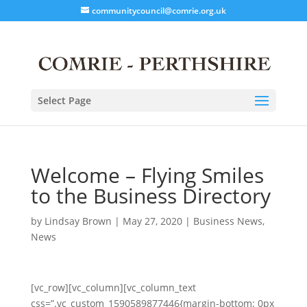
communitycouncil@comrie.org.uk
Select Page
Welcome – Flying Smiles
to the Business Directory
by
Lindsay Brown
|
May 27, 2020
|
Business News
,
News
[vc_row][vc_column][vc_column_text
css=”.vc_custom_1590589877446{margin-bottom: 0px