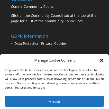
Comrie Community Council
Click on the Community Council tab at the top of the
page for a list of the Community Councillors
GDPR Information
Data Protection, Privacy, Cookies
Manage Cookie Consent
To provide the best experiences, we use technologies like cookies to
store and/or access device information. Consenting to these technologies
will allow us to process data such as browsing behaviour or unique IDs on
this site. Not consenting or withdrawing consent, may adversely affect
certain features and functions.
Accept