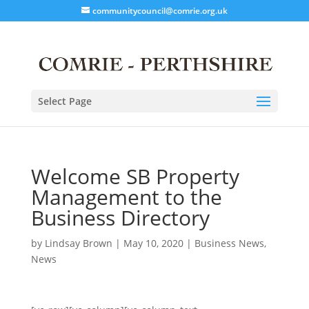
communitycouncil@comrie.org.uk
Select Page
Welcome SB Property
Management to the
Business Directory
by
Lindsay Brown
|
May 10, 2020
|
Business News
,
News