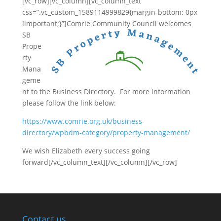
[vc_row][vc_column][vc_column_text
css=”.vc_custom_1589114999829{margin-bottom: 0px
!important;}”]
Comrie Community Council welcomes
SB
Prope
rty
Mana
geme
nt to the Business Directory. For more information
please follow the link below:
https://www.comrie.org.uk/business-
directory/wpbdm-category/property-management/
We wish Elizabeth every success going
forward[/vc_column_text][/vc_column][/vc_row]
Contact us