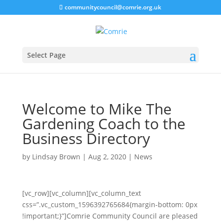
communitycouncil@comrie.org.uk
Select Page
Welcome to Mike The
Gardening Coach to the
Business Directory
by
Lindsay Brown
|
Aug 2, 2020
|
News
[vc_row][vc_column][vc_column_text
css=”.vc_custom_1596392765684{margin-bottom: 0px
!important;}”]
Comrie Community Council are pleased