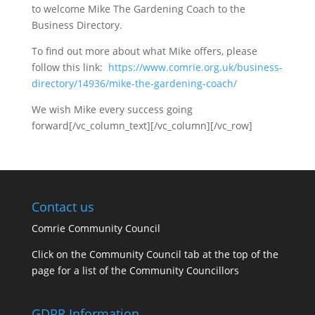
to welcome Mike The Gardening Coach to the
Business Directory.
To find out more about what Mike offers, please
follow this link:
https://www.comrie.org.uk/business-
directory/14936/mike-the-gardening-coach/
We wish Mike every success going
forward[/vc_column_text][/vc_column][/vc_row]
Contact us
Comrie Community Council
Click on the Community Council tab at the top of the
page for a list of the Community Councillors
GDPR Information