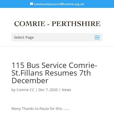
communitycouncil@comrie.org.uk
Select Page
115 Bus Service Comrie-
St.Fillans Resumes 7th
December
by
Comrie CC
|
Dec 7, 2020
|
News
Many Thanks to Paula for this …….