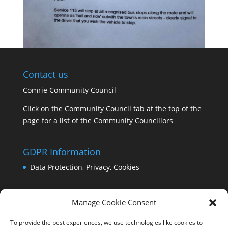
Contact us
Comrie Community Council
Click on the Community Council tab at the top of the
page for a list of the Community Councillors
GDPR Information
Data Protection, Privacy, Cookies
Manage Cookie Consent
To provide the best experiences, we use technologies like cookies to