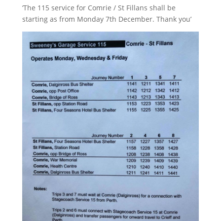
‘The 115 service for Comrie / St Fillans shall be
starting as from Monday 7th December. Thank you’