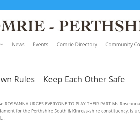
News
Events
Comrie Directory
Community Co
own Rules – Keep Each Other Safe
ease ROSEANNA URGES EVERYONE TO PLAY THEIR PART Ms Roseann
ment for the Perthshire South & Kinross-shire constituency, is ur
...