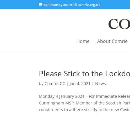
communitycouncil@comrie.org.uk
Home
About Comrie
Please Stick to the Lockd
by
Comrie CC
|
Jan 4, 2021
|
News
Monday 4 January 2021 – For Immediate Rel
Cunningham MSP, Member of the Scottish Parlia
constituents to adhere strictly to the new Covid