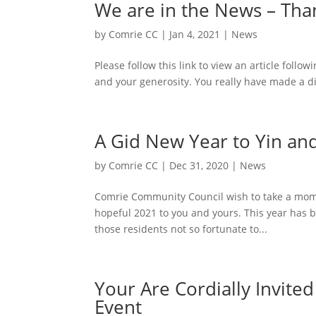
We are in the News – Tha
by
Comrie CC
|
Jan 4, 2021
|
News
Please follow this link to view an article fol
and your generosity. You really have made a di
A Gid New Year to Yin an
by
Comrie CC
|
Dec 31, 2020
|
News
Comrie Community Council wish to take a mome
hopeful 2021 to you and yours. This year has 
those residents not so fortunate to...
Your Are Cordially Invit
Event