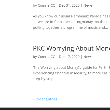
by
Comrie CC
|
Dec 31, 2020
|
News
As you know our usual Flambeaux Parade has 
…. We are in for a special Hogmanay on the 
pulling together a programme of music and...
PKC Worrying About Mon
by
Comrie CC
|
Dec 17, 2020
|
News
‘The Worrying about Money?’, guide for Perth &
experiencing financial insecurity, to more easil
step-by-step...
« Older Entries