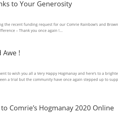
nks to Your Generosity
lowing the recent funding request for our Comrie Rainbow’s and Brow
fference – Thank you once again !...
d Awe !
nt to wish you all a Very Happy Hogmanay and here’s to a brighte
been a trial but the community have once again stepped up to supp
ed to Comrie’s Hogmanay 2020 Online