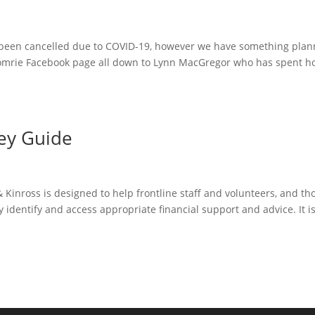
been cancelled due to COVID-19, however we have something pla
Comrie Facebook page all down to Lynn MacGregor who has spent h
ey Guide
 Kinross is designed to help frontline staff and volunteers, and th
y identify and access appropriate financial support and advice. It i