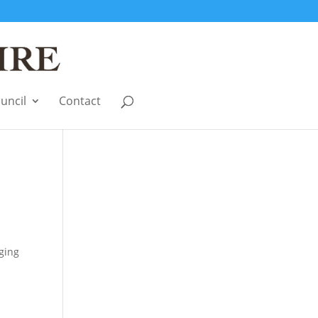
uncil
Contact
a
ging